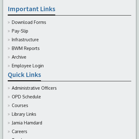
Important Links
Download Forms
Pay-Slip
Infrastructure
BWM Reports
Archive
Employee Login
Quick Links
Administrative Officers
OPD Schedule
Courses
Library Links
Jamia Hamdard
Careers