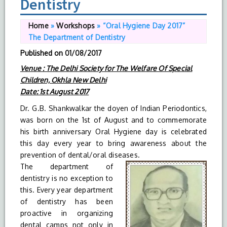
Dentistry
Home
»
Workshops
»
“Oral Hygiene Day 2017”
The Department of Dentistry
Published on
01/08/2017
Venue : The Delhi Society for The Welfare Of Special
Children, Okhla New Delhi
Date: 1st August 2017
Dr. G.B. Shankwalkar the doyen of Indian Periodontics,
was born on the 1st of August and to commemorate
his birth anniversary Oral Hygiene day is celebrated
this day every year to bring awareness about the
prevention of dental/oral diseases.
The department of
dentistry is no exception to
this. Every year department
of dentistry has been
proactive in organizing
dental camps not only in