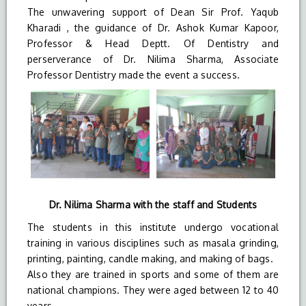
The unwavering support of Dean Sir Prof. Yaqub
Kharadi , the guidance of Dr. Ashok Kumar Kapoor,
Professor & Head Deptt. Of Dentistry and
perserverance of Dr. Nilima Sharma, Associate
Professor Dentistry made the event a success.
Dr. Nilima Sharma with the staff and Students
The students in this institute undergo vocational
training in various disciplines such as masala grinding,
printing, painting, candle making, and making of bags.
Also they are trained in sports and some of them are
national champions. They were aged between 12 to 40
years.