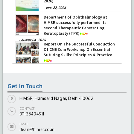
2026)
-
June 22, 2026
Department of Ophthalmology at
HIMSR successfully performed its
second Therapeutic Penetrating
Keratoplasty (TPK)
-
August 04, 2026
Report On The Successful Conduction
Of CME Cum Workshop On Essential
Suturing Skills: Principles & Practice
-
August 04, 2026
Get In Touch
HIMSR, Hamdard Nagar, Delhi-110062
CONTACT
011-35404911
EMAIL
dean@himsr.co.in