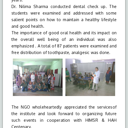
Dr. Nilima Sharma conducted dental check up. The
students were examined and addressed with some
salient points on how to maintain a healthy lifestyle
and good health.
The importance of good oral health and its impact on
the overall well being of an individual was also
emphasized . A total of 87 patients were examined and
free distribution of toothpaste, analgesic was done.
The NGO wholeheartedly appreciated the servicesof
the institute and look forward to organizing future
such events in cooperation with HIMSR & HAH
Centenary.