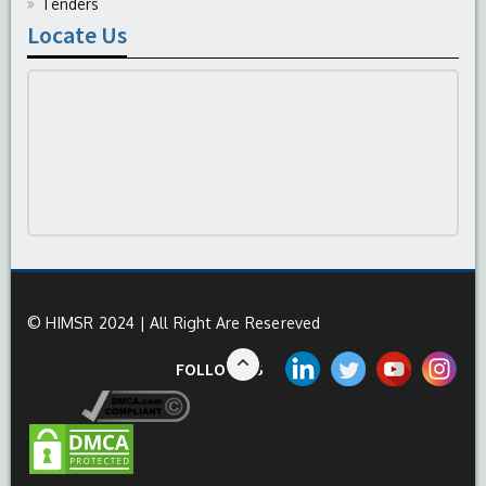
Tenders
Locate Us
© HIMSR 2024 | All Right Are Resereved
FOLLOW US