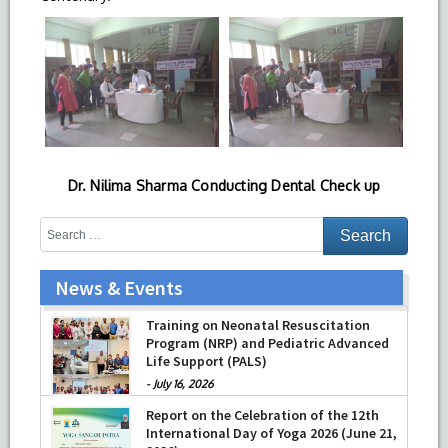
Dr. Nilima Sharma Conducting Dental Check up
News & Events
Training on Neonatal Resuscitation
Program (NRP) and Pediatric Advanced
Life Support (PALS)
-
July 16, 2026
Report on the Celebration of the 12th
International Day of Yoga 2026 (June 21,