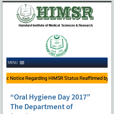
MENU
ic Notice Regarding HIMSR Status Reaffirmed by Supr
“Oral Hygiene Day 2017”
The Department of