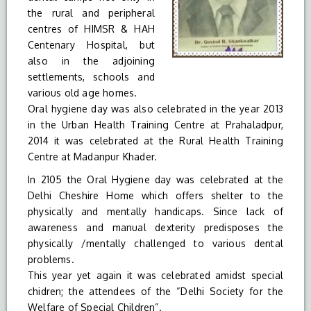
the rural and peripheral
centres of HIMSR & HAH
Centenary Hospital, but
also in the adjoining
settlements, schools and
various old age homes.
Oral hygiene day was also celebrated in the year 2013
in the Urban Health Training Centre at Prahaladpur,
2014 it was celebrated at the Rural Health Training
Centre at Madanpur Khader.
In 2105 the Oral Hygiene day was celebrated at the
Delhi Cheshire Home which offers shelter to the
physically and mentally handicaps. Since lack of
awareness and manual dexterity predisposes the
physically /mentally challenged to various dental
problems.
This year yet again it was celebrated amidst special
chidren; the attendees of the “Delhi Society for the
Welfare of Special Children”.