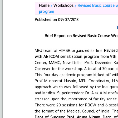
Home
»
Workshops
»
Revised Basic course 
program
Published on
09/07/2018
Brief Report on Revised Basic Course Wo
MEU team of HIMSR organized its first
Revised
with AETCOM sensitization program from 9th Ju
Center, MAMC, New Delhi. Prof. Devender K
Observer for the workshop. A total of 30 parti
This four day academic program kicked off with
Prof Musharraf Husain, MEU Coordinator, HI
approach which was followed by the Inaugura
and Medical Superintendent Dr. Ajaz A Mustafa.
stressed upon the importance of faculty sensit
There were 20 sessions for RBCW and 6 sessio
the format of the Medical Council of India. Th
Dept of Surgery; Prof. Aruna Nigam, Dept. of