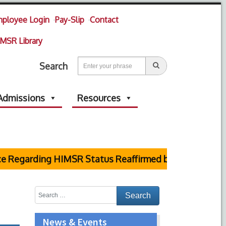
ployee Login
Pay-Slip
Contact
MSR Library
Search
Admissions
Resources
garding HIMSR Status Reaffirmed by Supreme Court
News & Events