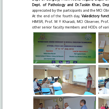
Dept. of Pathology and Dr.Taskin Khan, Dep
appreciated by the participants and the MCI Obs
At the end of the fourth day,
Valedictory func
HIMSR, Prof. M Y Kharadi, MCI Observer, Prof
other senior faculty members and HODs of var