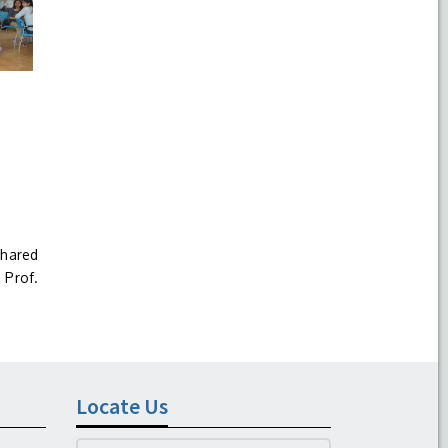
shared
 Prof.
Locate Us