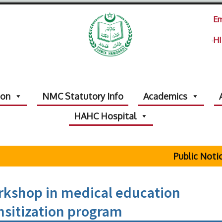
Em
HI
ion
NMC Statutory Info
Academics
HAHC Hospital
Public Notice Re
rkshop in medical education
sitization program