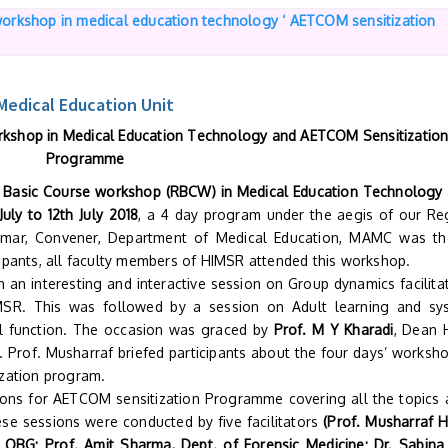
workshop in medical education technology ‘ AETCOM sensitization
Medical Education Unit
rkshop in Medical Education Technology and AETCOM Sensitizatio
Programme
 Basic Course workshop (RBCW) in Medical Education Technology
ly to 12th July 2018
, a 4 day program under the aegis of our Re
umar, Convener, Department of Medical Education, MAMC was t
cipants, all faculty members of HIMSR attended this workshop.
 an interesting and interactive session on Group dynamics facilita
MSR. This was followed by a session on Adult learning and sy
l function. The occasion was graced by
Prof. M Y Kharadi
, Dean 
 Prof. Musharraf briefed participants about the four days’ worksh
ization program.
ns for AETCOM sensitization Programme covering all the topics 
ese sessions were conducted by five facilitators
(Prof. Musharraf H
 OBG; Prof. Amit Sharma, Dept. of Forensic Medicine; Dr. Sabina