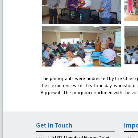
The participants were addressed by the Chief 
their experiences of this four day workshop. A
Aggarwal. The program concluded with the vot
Get In Touch
Impo
HIMSR, Hamdard Nagar, Delhi-