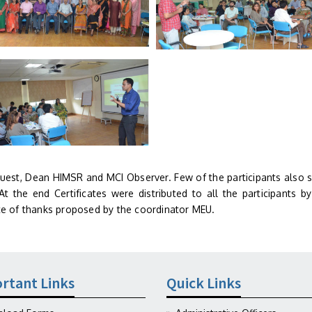
guest, Dean HIMSR and MCI Observer. Few of the participants also 
t the end Certificates were distributed to all the participants by
e of thanks proposed by the coordinator MEU.
rtant Links
Quick Links