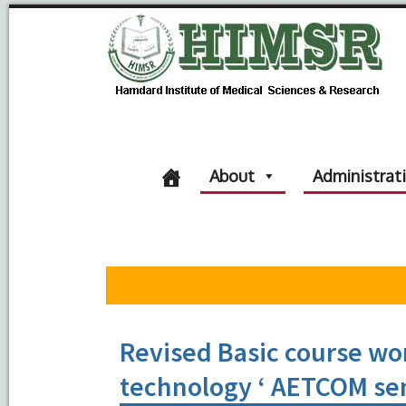
About
Administrat
Revised Basic course wo
technology ‘ AETCOM sen