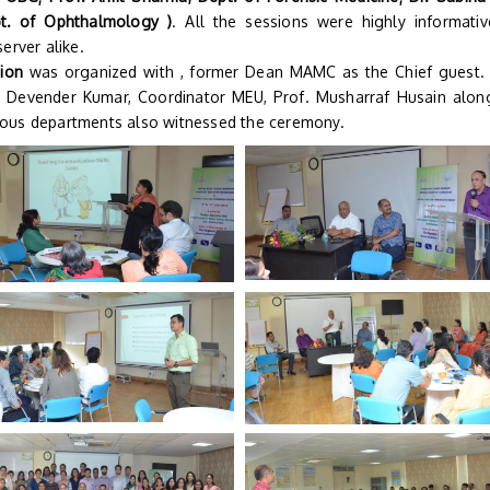
t. of Ophthalmology )
. All the sessions were highly informati
erver alike.
tion
was organized with , former Dean MAMC as the Chief guest.
. Devender Kumar, Coordinator MEU, Prof. Musharraf Husain alon
ious departments also witnessed the ceremony.