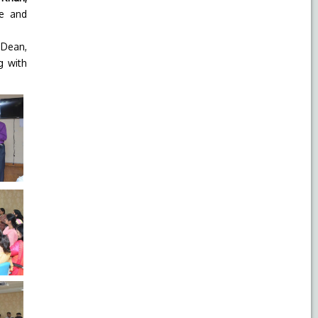
ve and
 Dean,
g with