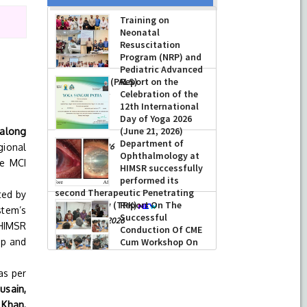
Training on
Neonatal
Resuscitation
Program (NRP) and
Pediatric Advanced
Life Support (PALS)
Report on the
n
Celebration of the
-
July 16, 2026
12th International
Day of Yoga 2026
(June 21, 2026)
 along
Department of
gional
-
June 22, 2026
Ophthalmology at
he MCI
HIMSR successfully
performed its
second Therapeutic Penetrating
ted by
Keratoplasty (TPK)
Report On The
stem’s
Successful
-
August 04, 2026
HIMSR
Conduction Of CME
op and
Cum Workshop On
Essential Suturing
Skills: Principles & Practice
as per
-
August 04, 2026
usain,
 Khan,