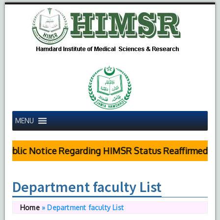
MENU
Public Notice Regarding HIMSR Status Reaffirmed by 
Department faculty List
Home
»
Department faculty List