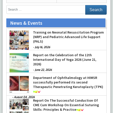
News & Events
Training on Neonatal Resuscitation Program
(NRP) and Pediatric Advanced Life Support
(PALS)
-
July 16, 2026
Report on the Celebration of the 12th
International Day of Yoga 2026 (June 21,
2026)
-
June 22, 2026
Department of Ophthalmology at HIMSR
successfully performed its second
Therapeutic Penetrating Keratoplasty (TPK)
-
August 04, 2026
Report On The Successful Conduction Of
CME Cum Workshop On Essential Suturing
Skills: Principles & Practice