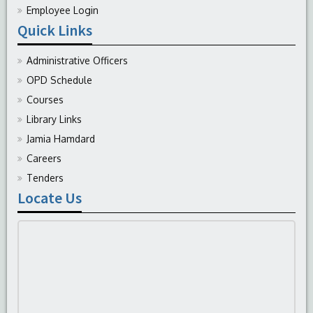
Employee Login
Quick Links
Administrative Officers
OPD Schedule
Courses
Library Links
Jamia Hamdard
Careers
Tenders
Locate Us