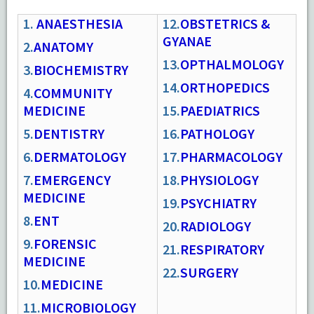
1.
ANAESTHESIA
12.
OBSTETRICS &
GYANAE
2.
ANATOMY
13.
OPTHALMOLOGY
3.
BIOCHEMISTRY
14.
ORTHOPEDICS
4.
COMMUNITY
MEDICINE
15.
PAEDIATRICS
5.
DENTISTRY
16.
PATHOLOGY
6.
DERMATOLOGY
17.
PHARMACOLOGY
7.
EMERGENCY
18.
PHYSIOLOGY
MEDICINE
19.
PSYCHIATRY
8.
ENT
20.
RADIOLOGY
9.
FORENSIC
21.
RESPIRATORY
MEDICINE
22.
SURGERY
10.
MEDICINE
11.
MICROBIOLOGY