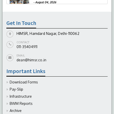
-
August 04, 2026
Get In Touch
HIMSR, Hamdard Nagar, Delhi-110062
CONTACT
011-35404911
EMAIL
dean@himsr.co.in
Important Links
Download Forms
Pay-Slip
Infrastructure
BWM Reports
Archive