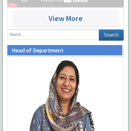
View More
From Left:
Dr Nehal Ahmad, Dr Safia Rana, Dr Zeeba Jairajpuri,
Dr Sujata Jetley, Dr Sabina Khan, Dr Mohd Jaseem Hassan, Dr
Shaan Khetrapal, Dr Shivali Sehgal
Head of Department