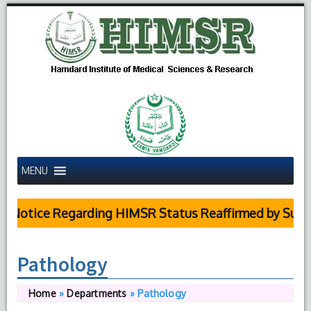
MENU
 Notice Regarding HIMSR Status Reaffirmed by Supre
Pathology
Home
»
Departments
»
Pathology