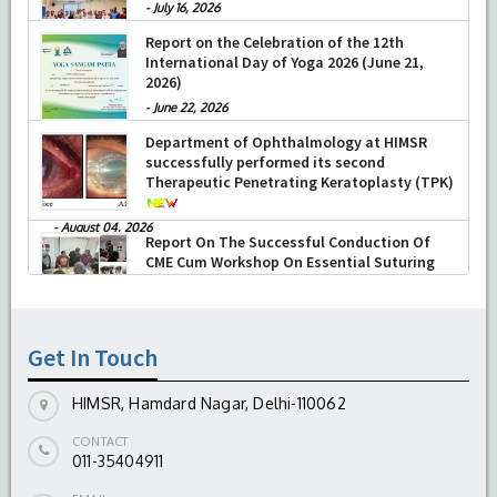
Professor Sujata Jetley, Head of the department has been
-
July 16, 2026
elected as Member of the National Academy of Medical
Report on the Celebration of the 12th
International Day of Yoga 2026 (June 21,
Sciences.
2026)
Prof Sabina Khan is awarded Venus International Medical
-
June 22, 2026
Award for “Outstanding Clinician in Pathology” & also has
Department of Ophthalmology at HIMSR
been elected as Member of the National Academy of
successfully performed its second
Therapeutic Penetrating Keratoplasty (TPK)
Medical Sciences.
Prof Sabina Khan has done one year
” Fellowship in
-
August 04, 2026
Report On The Successful Conduction Of
Medical Education”
(FIME) from MCI nodal
CME Cum Workshop On Essential Suturing
Skills: Principles & Practice
centre,CMC,Ludhiana & has been awarded the prestigious
-
August 04, 2026
Membership International Academy of Cytology (MIAC)
in
2020.
Get In Touch
Oral presentations at International conferences:
HIMSR, Hamdard Nagar, Delhi-110062
(A)
“Exotic associations and presentations of an age old
disease: Spectrum of tuberculosis in a developing country
CONTACT
011-35404911
”
presented by Professor Sujata Jetley at the annual 4th