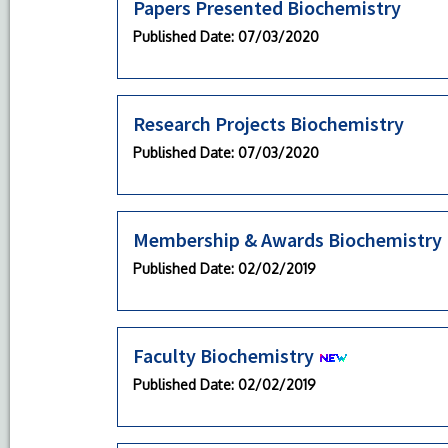
Papers Presented Biochemistry
Published Date
: 07/03/2020
Research Projects Biochemistry
Published Date
: 07/03/2020
Membership & Awards Biochemistry
Published Date
: 02/02/2019
Faculty Biochemistry
Published Date
: 02/02/2019