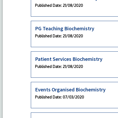
Published Date
: 21/08/2020
PG Teaching Biochemistry
Published Date
: 21/08/2020
Patient Services Biochemistry
Published Date
: 21/08/2020
Events Organised Biochemistry
Published Date
: 07/03/2020