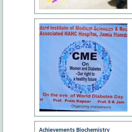
Achievements Biochemistry