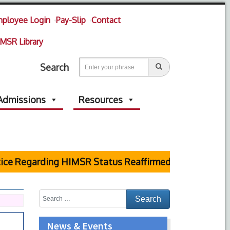
ployee Login
Pay-Slip
Contact
MSR Library
Search
Admissions
Resources
garding HIMSR Status Reaffirmed by Supreme Court
News & Events