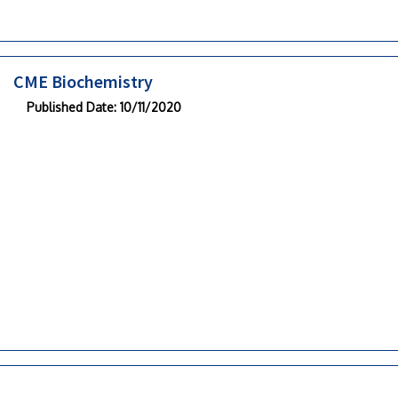
CME Biochemistry
Published Date
: 10/11/2020