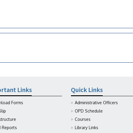
rtant Links
Quick Links
load Forms
Administrative Officers
Slip
OPD Schedule
structure
Courses
Reports
Library Links