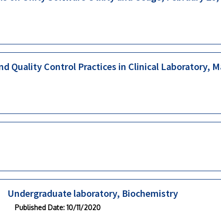
d Quality Control Practices in Clinical Laboratory, 
Undergraduate laboratory, Biochemistry
Published Date
: 10/11/2020