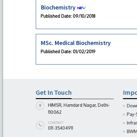
Biochemistry
Published Date
: 09/10/2018
MSc. Medical Biochemistry
Published Date
: 01/02/2019
Get In Touch
Impo
HIMSR, Hamdard Nagar, Delhi-
Down
110062
Pay-
Infra
CONTACT
011-35404911
BWM 