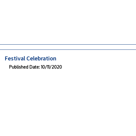
Festival Celebration
Published Date
: 10/11/2020