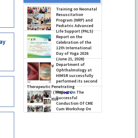
Prof Musharraf
Training on Neonatal
Husain, Dean/
Resuscitation
Principal, Hamdard
Program (NRP) and
Institute of Medical
Pediatric Advanced
Sciences & Research,
Life Support (PALS)
New Delhi presented Chikitsa
Report on the
Vibhishan Samman for his
-
July 16, 2026
May
Celebration of the
exemplary services by Hon’ble chief
12th International
Minister Mrs Rekha Gupta
Day of Yoga 2026
-
July 04, 2026
(June 21, 2026)
Department of
-
June 22, 2026
Ophthalmology at
HIMSR successfully
performed its second
Therapeutic Penetrating
Report On The
Keratoplasty (TPK)
Successful
-
August 04, 2026
Conduction Of CME
Cum Workshop On
Essential Suturing
Skills: Principles & Practice
-
August 04, 2026