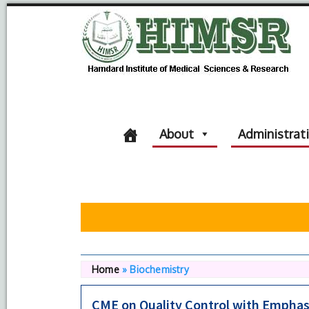
About
Administrat
Home
»
Biochemistry
CME on Quality Control with Emphasi