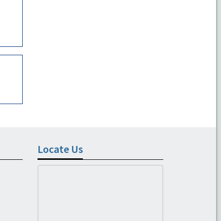
Locate Us