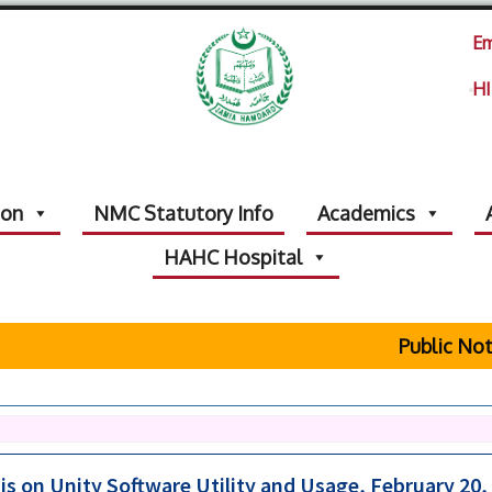
Em
HI
ion
NMC Statutory Info
Academics
HAHC Hospital
Public Notice Re
s on Unity Software Utility and Usage, February 20,