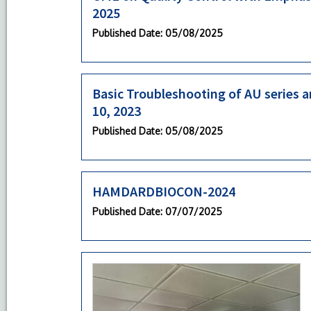
2025
Published Date
: 05/08/2025
Basic Troubleshooting of AU series an
10, 2023
Published Date
: 05/08/2025
HAMDARDBIOCON-2024
Published Date
: 07/07/2025