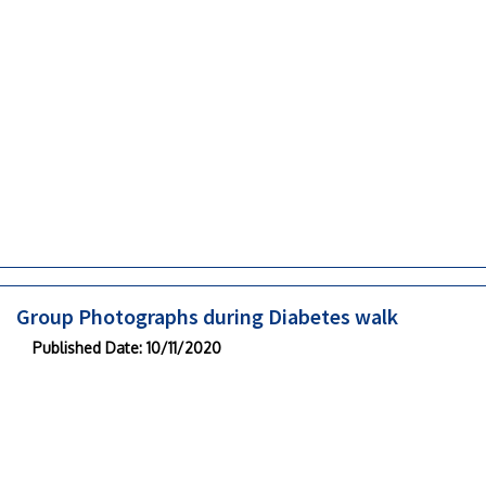
Group Photographs during Diabetes walk
Published Date
: 10/11/2020