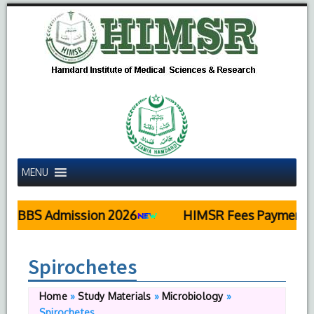
MENU
MBBS Admission 2026
HIMSR Fees Payment De
Spirochetes
Home
»
Study Materials
»
Microbiology
»
Spirochetes