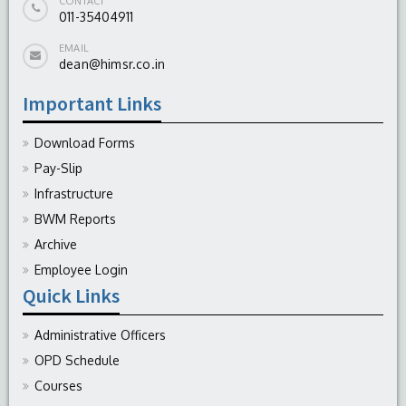
CONTACT
011-35404911
EMAIL
dean@himsr.co.in
Important Links
Download Forms
Pay-Slip
Infrastructure
BWM Reports
Archive
Employee Login
Quick Links
Administrative Officers
OPD Schedule
Courses