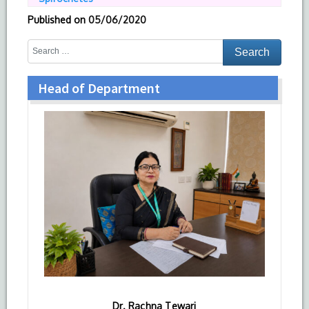
Published on
05/06/2020
Head of Department
Dr. Rachna Tewari