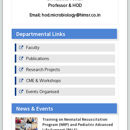
Professor & HOD
Email: hod.microbiology@himsr.co.in
Departmental Links
Faculty
Publications
Research Projects
CME & Workshops
Events Organised
News & Events
Training on Neonatal Resuscitation
Program (NRP) and Pediatric Advanced
Life Support (PALS)