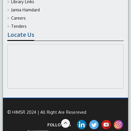
Library Links
Jamia Hamdard
Careers
Tenders
Locate Us
© HIMSR 2024 | All Right Are Resereved
FOLLOW US