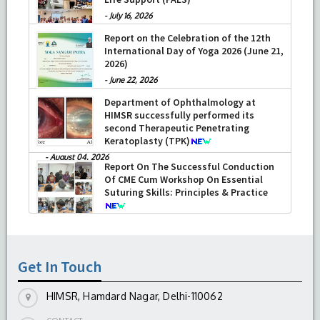
-
July 16, 2026
Report on the Celebration of the 12th
International Day of Yoga 2026 (June 21,
2026)
-
June 22, 2026
Department of Ophthalmology at
HIMSR successfully performed its
second Therapeutic Penetrating
Keratoplasty (TPK)
-
August 04, 2026
Report On The Successful Conduction
Of CME Cum Workshop On Essential
Suturing Skills: Principles & Practice
-
August 04, 2026
Get In Touch
HIMSR, Hamdard Nagar, Delhi-110062