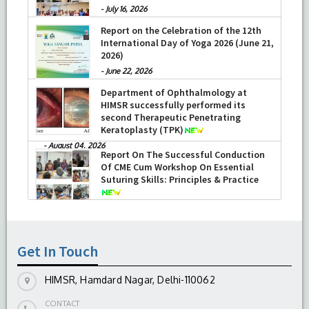
-
July 16, 2026
Report on the Celebration of the 12th
International Day of Yoga 2026 (June 21,
2026)
-
June 22, 2026
Department of Ophthalmology at
HIMSR successfully performed its
second Therapeutic Penetrating
Keratoplasty (TPK)
-
August 04, 2026
Report On The Successful Conduction
Of CME Cum Workshop On Essential
Suturing Skills: Principles & Practice
-
August 04, 2026
Get In Touch
HIMSR, Hamdard Nagar, Delhi-110062
CONTACT