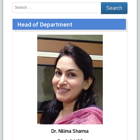
Head of Department
Dr. Nilima Sharma