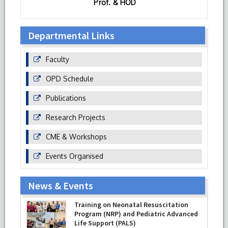
Prof. & HOD
Departmental Links
Faculty
OPD Schedule
Publications
Research Projects
CME & Workshops
Events Organised
News & Events
Training on Neonatal Resuscitation
Program (NRP) and Pediatric Advanced
Life Support (PALS)