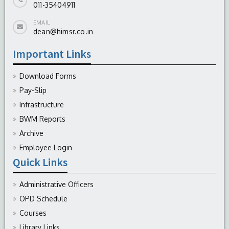
011-35404911
EMAIL
dean@himsr.co.in
Important Links
Download Forms
Pay-Slip
Infrastructure
BWM Reports
Archive
Employee Login
Quick Links
Administrative Officers
OPD Schedule
Courses
Library Links