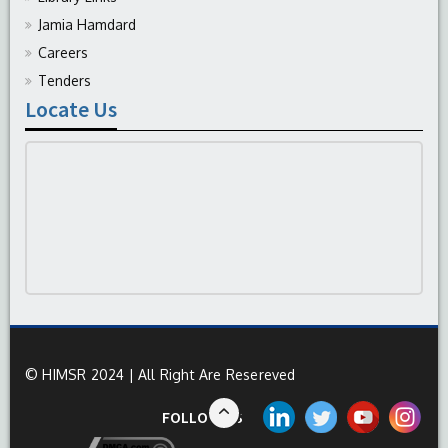
Jamia Hamdard
Careers
Tenders
Locate Us
© HIMSR 2024 | All Right Are Resereved
FOLLOW US