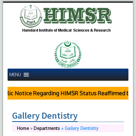
MENU
blic Notice Regarding HIMSR Status Reaffirmed by S
Gallery Dentistry
Home
»
Departments
»
Gallery Dentistry