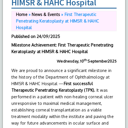
HIMSR & HAHC Hospital
Home
»
News & Events
»
First Therapeutic
Penetrating Keratoplasty at HIMSR & HAHC
Hospital
Published on
24/09/2025
Milestone Achievement: First Therapeutic Penetrating
Keratoplasty at HIMSR & HAHC Hospital
th
Wednesday, 10
September2025
We are proud to announce a significant milestone in
the history of the Department of Ophthalmology at
HIMSR & HAHC Hospital —
First successful
Therapeutic
Penetrating
Keratoplasty
(TPK).
It was
performed in a patient with non-healing corneal ulcer
unresponsive to maximal medical management,
establishing corneal transplantation as a viable
treatment modality within the institute and paving the
way for future advancements in ocular surface and