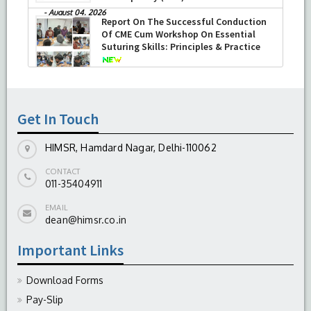
-
August 04, 2026
Report On The Successful Conduction
Of CME Cum Workshop On Essential
Suturing Skills: Principles & Practice
-
August 04, 2026
Get In Touch
HIMSR, Hamdard Nagar, Delhi-110062
CONTACT
011-35404911
EMAIL
dean@himsr.co.in
Important Links
Download Forms
Pay-Slip