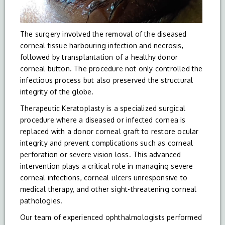
The surgery involved the removal of the diseased
corneal tissue harbouring infection and necrosis,
followed by transplantation of a healthy donor
corneal button. The procedure not only controlled the
infectious process but also preserved the structural
integrity of the globe.
Therapeutic Keratoplasty is a specialized surgical
procedure where a diseased or infected cornea is
replaced with a donor corneal graft to restore ocular
integrity and prevent complications such as corneal
perforation or severe vision loss. This advanced
intervention plays a critical role in managing severe
corneal infections, corneal ulcers unresponsive to
medical therapy, and other sight-threatening corneal
pathologies.
Our team of experienced ophthalmologists performed