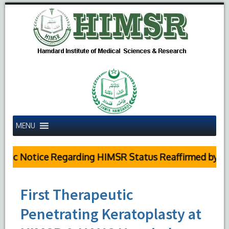
MENU
ic Notice Regarding HIMSR Status Reaffirmed by Supr
First Therapeutic
Penetrating Keratoplasty at