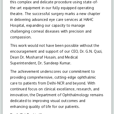
this complex and delicate procedure using state-of-
the-art equipment in our fully equipped operating
theatre. The successful surgery marks a new chapter
in delivering advanced eye care services at HAHC
Hospital, expanding our capacity to manage
challenging corneal diseases with precision and
compassion.
This work would not have been possible without the
encouragement and support of our CEO, Dr. G.N. Qazi,
Dean Dr. Musharraf Husain, and Medical
Superintendent, Dr. Sandeep Kumar.
The achievement underscores our commitment to
providing comprehensive, cutting-edge ophthalmic
care to patients from Delhi-NCR and beyond. With
continued focus on clinical excellence, research, and
innovation, the Department of Ophthalmology remains
dedicated to improving visual outcomes and
enhancing quality of life for our patients.