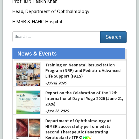
Prof. (Dr) Taskin Khan
Head, Department of Ophthalmology
HIMSR & HAHC Hospital
News & Events
Training on Neonatal Resuscitation
Program (NRP) and Pediatric Advanced
Life Support (PALS)
-
July 16, 2026
Report on the Celebration of the 12th
International Day of Yoga 2026 (June 21,
2026)
-
June 22, 2026
Department of Ophthalmology at
HIMSR successfully performed its
second Therapeutic Penetrating
Keratoplasty (TPK)