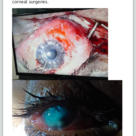
corneal surgeries.