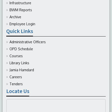
Infrastructure
BWM Reports
Archive
Employee Login
Quick Links
Administrative Officers
OPD Schedule
Courses
Library Links
Jamia Hamdard
Careers
Tenders
Locate Us