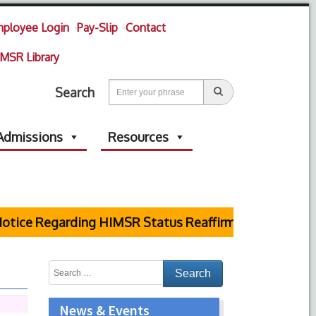
ployee Login
Pay-Slip
Contact
MSR Library
Search
Admissions
Resources
ice Regarding HIMSR Status Reaffirmed by Supreme Co
News & Events