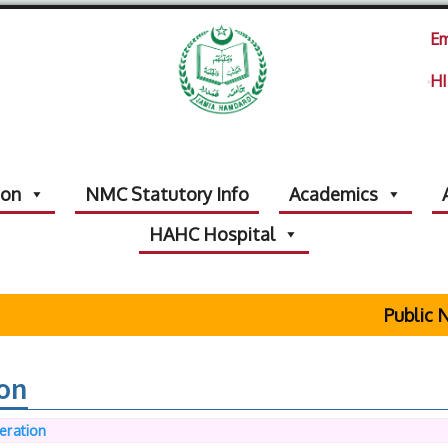
Em
HI
ion
NMC Statutory Info
Academics
HAHC Hospital
Public Not
ion
eration