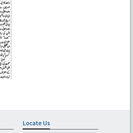
Locate Us