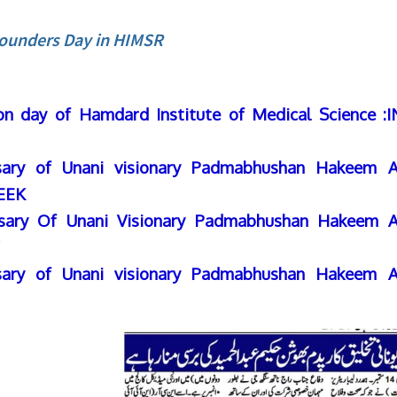
ounders Day in HIMSR
on day of Hamdard Institute of Medical Science :
sary of Unani visionary Padmabhushan Hakeem A
EEK
sary Of Unani Visionary Padmabhushan Hakeem A
sary of Unani visionary Padmabhushan Hakeem A