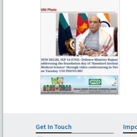
Get In Touch
Impo