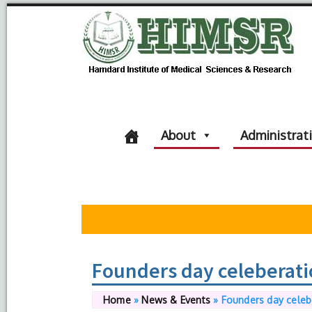
About
Administrat
Founders day celeberat
Home
»
News & Events
»
Founders day celeb