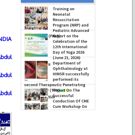
Training on
Neonatal
Resuscitation
Program (NRP) and
Pediatric Advanced
Life Support (PALS)
Report on the
INDIA
Celebration of the
-
July 16, 2026
12th International
Day of Yoga 2026
bdul
(June 21, 2026)
Department of
-
June 22, 2026
Ophthalmology at
HIMSR successfully
bdul
performed its
second Therapeutic Penetrating
Keratoplasty (TPK)
Report On The
bdul
Successful
-
August 04, 2026
Conduction Of CME
Cum Workshop On
Essential Suturing
Skills: Principles & Practice
-
August 04, 2026