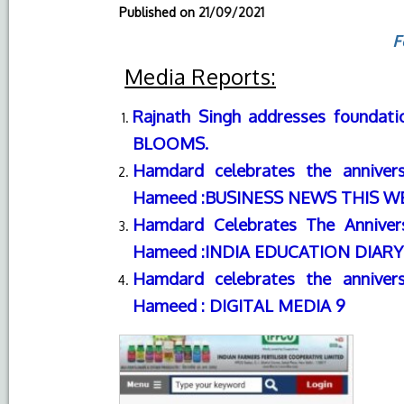
Published on
21/09/2021
F
Media Reports:
Rajnath Singh addresses foundati
BLOOMS.
Hamdard celebrates the anniver
Hameed :
BUSINESS NEWS THIS W
Hamdard Celebrates The Anniver
Hameed
:
INDIA EDUCATION DIARY
Hamdard celebrates the anniver
Hameed : DIGITAL MEDIA 9