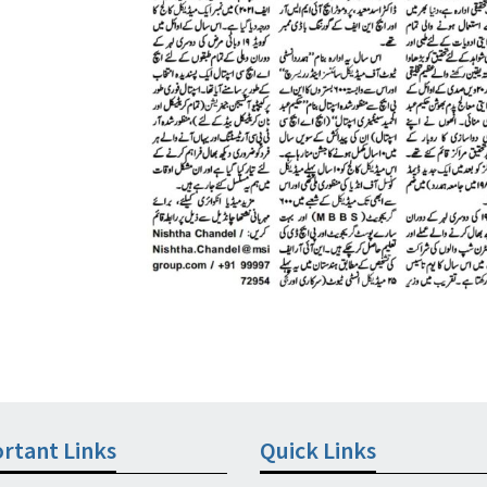
rtant Links
Quick Links