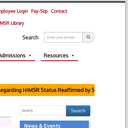
ployee Login
Pay-Slip
Contact
MSR Library
Search
Admissions
Resources
HIMSR Status Reaffirmed by Supreme Court
News & Events