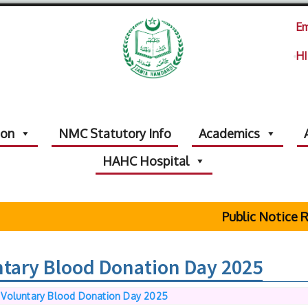
Em
HI
ion
NMC Statutory Info
Academics
HAHC Hospital
Public Notice Regarding 
ntary Blood Donation Day 2025
 Voluntary Blood Donation Day 2025