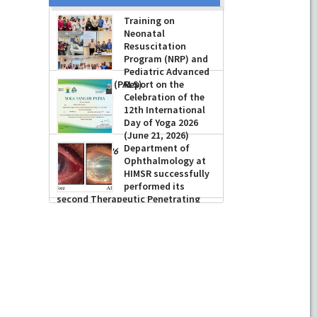
Prof Musharraf
Husain, Dean/
Principal, Hamdard
Institute of Medical
Sciences &
Research, New Delhi presented
Training on
Chikitsa Vibhishan Samman for his
Neonatal
exemplary services by Hon’ble chief
Resuscitation
Minister Mrs Rekha Gupta
Program (NRP) and
Pediatric Advanced
-
July 04, 2026
Life Support (PALS)
Report on the
Celebration of the
-
July 16, 2026
12th International
Day of Yoga 2026
(June 21, 2026)
Department of
-
June 22, 2026
Ophthalmology at
HIMSR successfully
performed its
second Therapeutic Penetrating
Keratoplasty (TPK)
-
August 04, 2026