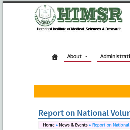
About
Administrat
Report on National Volu
Home
»
News & Events
»
Report on National