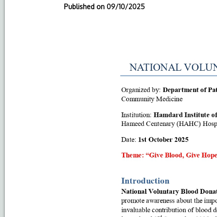
Published on
09/10/2025