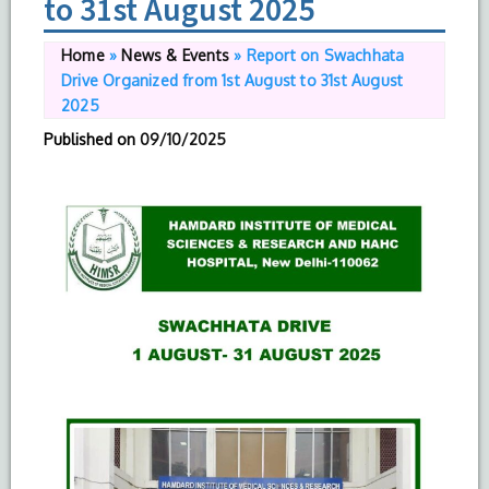
to 31st August 2025
Home
»
News & Events
»
Report on Swachhata
Drive Organized from 1st August to 31st August
2025
Published on
09/10/2025