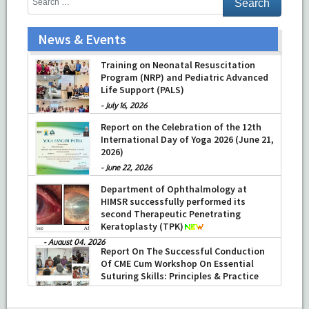
News & Events
Prof Musharraf Husain, Dean/ Principal,
Hamdard Institute of Medical Sciences
& Research, New Delhi presented
Chikitsa Vibhishan Samman for his
exemplary services by Hon’ble chief
Minister Mrs Rekha Gupta
Training on Neonatal Resuscitation
Program (NRP) and Pediatric Advanced
-
July 04, 2026
Life Support (PALS)
-
July 16, 2026
Report on the Celebration of the 12th
International Day of Yoga 2026 (June 21,
2026)
-
June 22, 2026
Department of Ophthalmology at
HIMSR successfully performed its
second Therapeutic Penetrating
Keratoplasty (TPK)
-
August 04, 2026