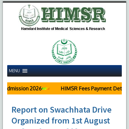
MENU
sion 2026
HIMSR Fees Payment Details
Report on Swachhata Drive
Organized from 1st August