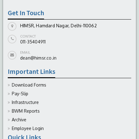
Get In Touch
HIMSR, Hamdard Nagar, Delhi-110062
CONTACT
011-35404911
EMAIL
dean@himsr.co.in
Important Links
Download Forms
Pay-Slip
Infrastructure
BWM Reports
Archive
Employee Login
Quick Links