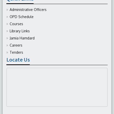
Administrative Officers
OPD Schedule
Courses
Library Links
Jamia Hamdard
Careers
Tenders
Locate Us