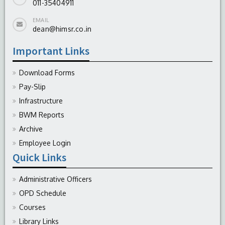
011-35404911
EMAIL
dean@himsr.co.in
Important Links
Download Forms
Pay-Slip
Infrastructure
BWM Reports
Archive
Employee Login
Quick Links
Administrative Officers
OPD Schedule
Courses
Library Links