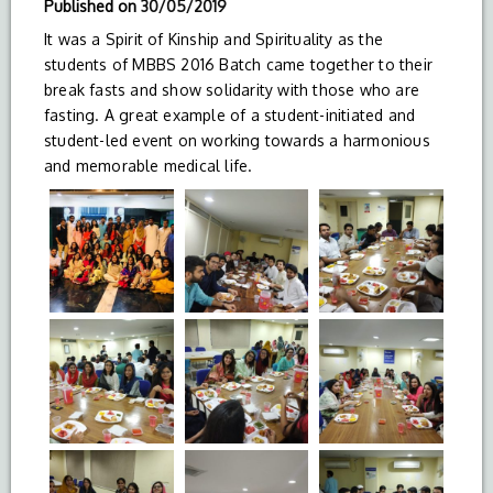
Published on
30/05/2019
It was a Spirit of Kinship and Spirituality as the
students of MBBS 2016 Batch came together to their
break fasts and show solidarity with those who are
fasting. A great example of a student-initiated and
student-led event on working towards a harmonious
and memorable medical life.