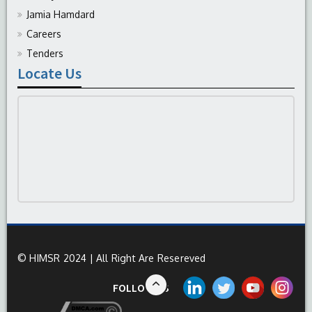
Jamia Hamdard
Careers
Tenders
Locate Us
© HIMSR 2024 | All Right Are Resereved
FOLLOW US