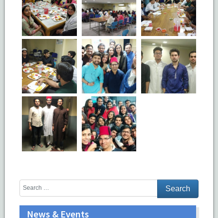
News & Events