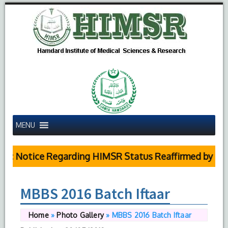
MENU
ic Notice Regarding HIMSR Status Reaffirmed by Supr
MBBS 2016 Batch Iftaar
Home
»
Photo Gallery
»
MBBS 2016 Batch Iftaar