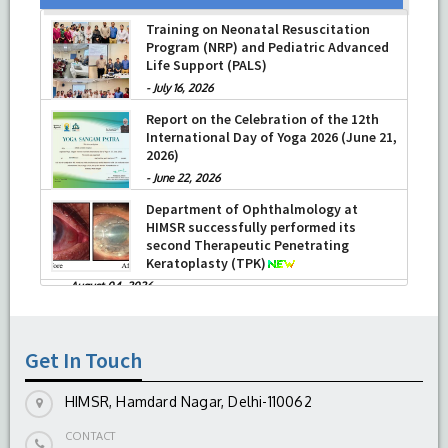
Training on Neonatal Resuscitation
Program (NRP) and Pediatric Advanced
Life Support (PALS)
-
July 16, 2026
Report on the Celebration of the 12th
International Day of Yoga 2026 (June 21,
2026)
-
June 22, 2026
Department of Ophthalmology at
HIMSR successfully performed its
second Therapeutic Penetrating
Keratoplasty (TPK)
-
August 04, 2026
Report On The Successful Conduction
Of CME Cum Workshop On Essential
Suturing Skills: Principles & Practice
Get In Touch
-
August 04, 2026
HIMSR, Hamdard Nagar, Delhi-110062
CONTACT