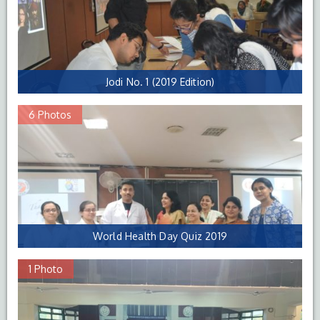
Jodi No. 1 (2019 Edition)
6 Photos
World Health Day Quiz 2019
1 Photo