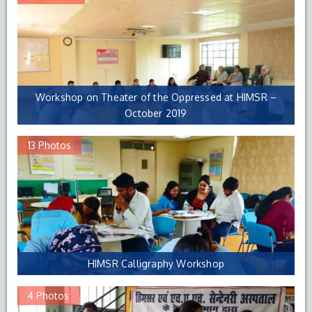
Workshop on Theater of the Oppressed at HIMSR –
October 2019
13 Photos
HIMSR Calligraphy Workshop
4 Photos