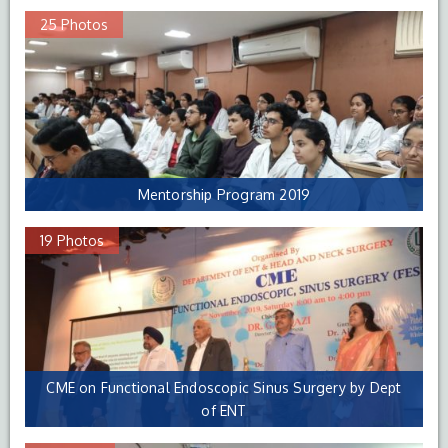
25 Photos
Mentorship Program 2019
19 Photos
CME on Functional Endoscopic Sinus Surgery by Dept
of ENT