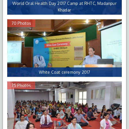
World Oral Health Day 2017 Camp at RHTC, Madanpur
Khadar
70 Photos
White Coat ceremony 2017
35 Photos