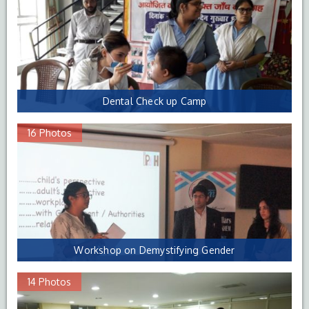
Dental Check up Camp
16 Photos
Workshop on Demystifying Gender
14 Photos