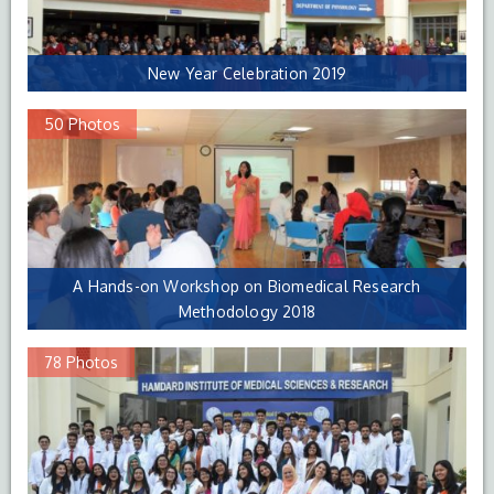
New Year Celebration 2019
50 Photos
A Hands-on Workshop on Biomedical Research
Methodology 2018
78 Photos