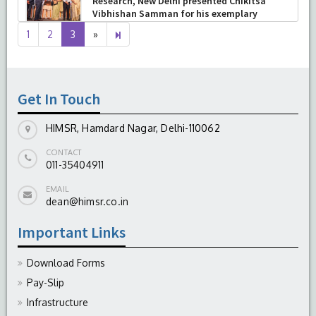
Skills: Principles & Practice
-
August 04, 2026
Next
4
1
2
3
»
page
Get In Touch
HIMSR, Hamdard Nagar, Delhi-110062
CONTACT
011-35404911
EMAIL
dean@himsr.co.in
Important Links
Download Forms
Pay-Slip
Infrastructure