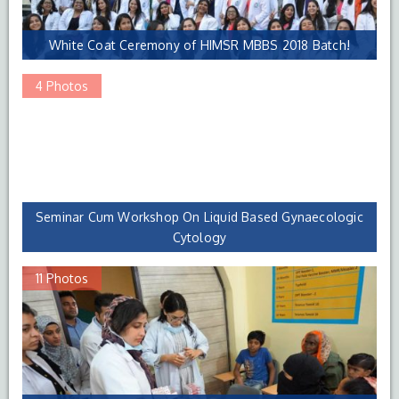
White Coat Ceremony of HIMSR MBBS 2018 Batch!
4 Photos
Seminar Cum Workshop On Liquid Based Gynaecologic
Cytology
11 Photos