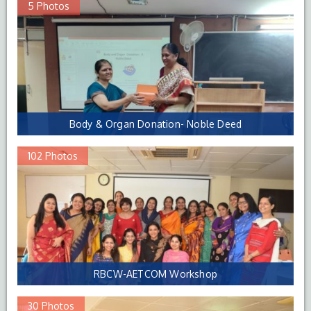
5 Photos
Body & Organ Donation- Noble Deed
102 Photos
RBCW-AETCOM Workshop
30 Photos