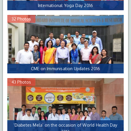
International Yoga Day 2016
32 Photos
CME on Immunisation Updates 2016
43 Photos
‘Diabetes Mela’ on the occasion of World Health Day