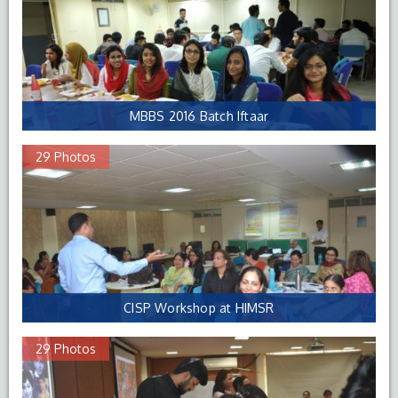
MBBS 2016 Batch Iftaar
29 Photos
CISP Workshop at HIMSR
29 Photos