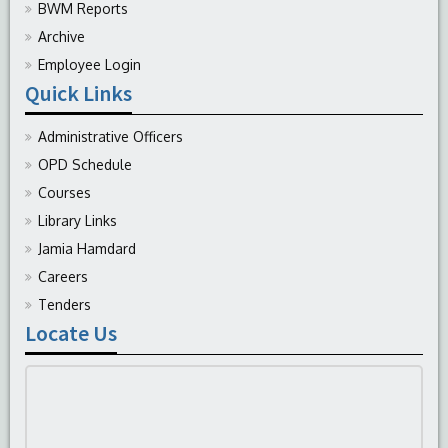
BWM Reports
Archive
Employee Login
Quick Links
Administrative Officers
OPD Schedule
Courses
Library Links
Jamia Hamdard
Careers
Tenders
Locate Us