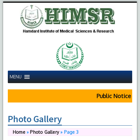
MENU
Public Notice Regarding HIMS
Photo Gallery
Home
»
Photo Gallery
»
Page 3