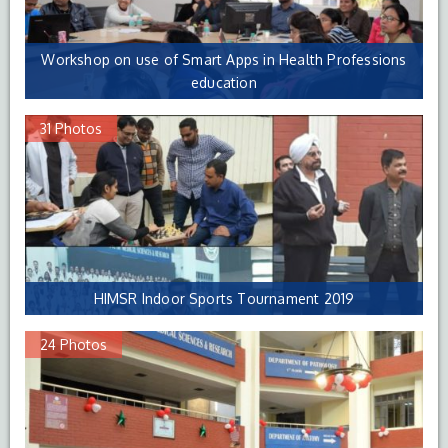
Workshop on use of Smart Apps in Health Professions
education
31 Photos
HIMSR Indoor Sports Tournament 2019
24 Photos