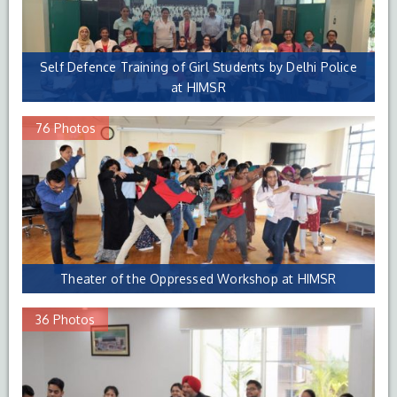
Self Defence Training of Girl Students by Delhi Police
at HIMSR
76 Photos
Theater of the Oppressed Workshop at HIMSR
36 Photos