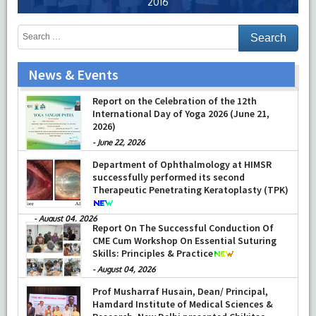
2016
News & Events
Training on Neonatal Resuscitation Program
(NRP) and Pediatric Advanced Life Support
(PALS)
-
July 16, 2026
Report on the Celebration of the 12th
International Day of Yoga 2026 (June 21,
2026)
-
June 22, 2026
Department of Ophthalmology at HIMSR
successfully performed its second
Therapeutic Penetrating Keratoplasty (TPK)
-
August 04, 2026
Report On The Successful Conduction Of
CME Cum Workshop On Essential Suturing