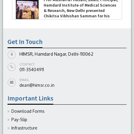
Hamdard Institute of Medical Sciences
& Research, New Delhi presented
Chikitsa Vibhishan Samman for his
exemplary services by Hon’ble chief
Minister Mrs Rekha Gupta
-
July 04, 2026
Get In Touch
HIMSR, Hamdard Nagar, Delhi-110062
CONTACT
011-35404911
EMAIL
dean@himsr.co.in
Important Links
Download Forms
Pay-Slip
Infrastructure