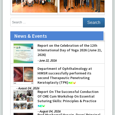
News & Events
Report on the Celebration of the 12th
International Day of Yoga 2026 (June 21,
2026)
-
June 22, 2026
Department of Ophthalmology at
HIMSR successfully performed its
second Therapeutic Penetrating
Keratoplasty (TPK)
-
August 04, 2026
Report On The Successful Conduction
Of CME Cum Workshop On Essential
Suturing Skills: Principles & Practice
-
August 04, 2026
Prof Musharraf Husain, Dean/ Principal,