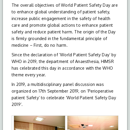
The overall objectives of World Patient Safety Day are
to enhance global understanding of patient safety,
increase public engagement in the safety of health
care and promote global actions to enhance patient
safety and reduce patient harm. The origin of the Day
is firmly grounded in the fundamental principle of
medicine – First, do no harm.
Since the declaration of ‘World Patient Safety Day’ by
WHO in 2019, the department of Anaesthesia, HIMSR
has celebrated this day in accordance with the WHO
theme every year.
In 2019, a multidisciplinary panel discussion was
organized on 17th September 2019, on ‘Perioperative
patient Safety’ to celebrate ‘World Patient Safety Day
2019’.