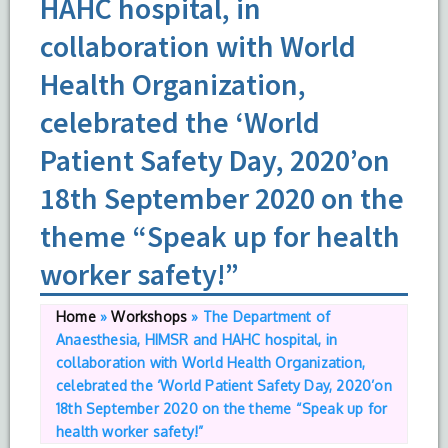
HAHC hospital, in
collaboration with World
Health Organization,
celebrated the ‘World
Patient Safety Day, 2020’on
18th September 2020 on the
theme “Speak up for health
worker safety!”
Home
»
Workshops
»
The Department of
Anaesthesia, HIMSR and HAHC hospital, in
collaboration with World Health Organization,
celebrated the ‘World Patient Safety Day, 2020’on
18th September 2020 on the theme “Speak up for
health worker safety!”