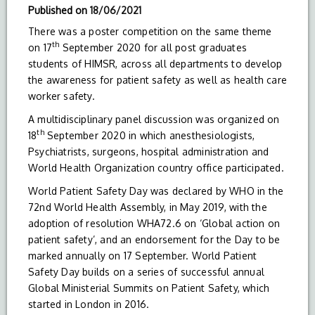
Published on
18/06/2021
There was a poster competition on the same theme
th
on 17
September 2020 for all post graduates
students of HIMSR, across all departments to develop
the awareness for patient safety as well as health care
worker safety.
A multidisciplinary panel discussion was organized on
th
18
September 2020 in which anesthesiologists,
Psychiatrists, surgeons, hospital administration and
World Health Organization country office participated.
World Patient Safety Day was declared by WHO in the
72nd World Health Assembly, in May 2019, with the
adoption of resolution WHA72.6 on ‘Global action on
patient safety’, and an endorsement for the Day to be
marked annually on 17 September. World Patient
Safety Day builds on a series of successful annual
Global Ministerial Summits on Patient Safety, which
started in London in 2016.