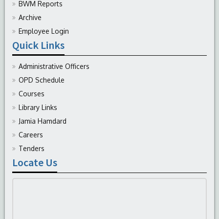
BWM Reports
Archive
Employee Login
Quick Links
Administrative Officers
OPD Schedule
Courses
Library Links
Jamia Hamdard
Careers
Tenders
Locate Us