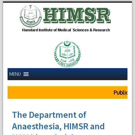
MENU
Public Noti
The Department of
Anaesthesia, HIMSR and