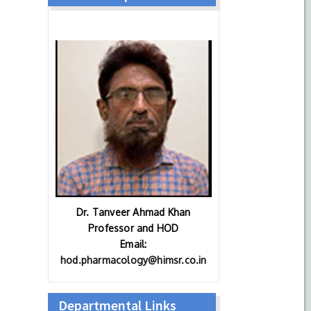
Dr. Tanveer Ahmad Khan
Professor and HOD
Email:
hod.pharmacology@himsr.co.in
Departmental Links