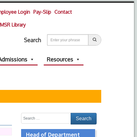
ployee Login
Pay-Slip
Contact
MSR Library
Search
Admissions
Resources
Head of Department