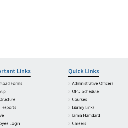
rtant Links
Quick Links
load Forms
Administrative Officers
Slip
OPD Schedule
structure
Courses
Reports
Library Links
ive
Jamia Hamdard
oyee Login
Careers