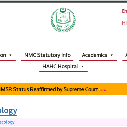
Em
HI
ion
NMC Statutory Info
Academics
HAHC Hospital
R Status Reaffirmed by Supreme Court
ology
acology