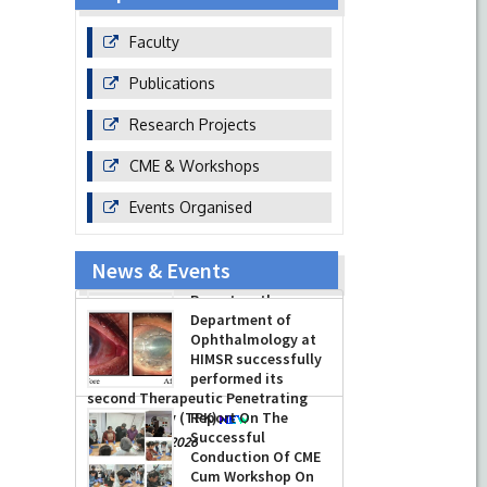
Faculty
Publications
Research Projects
CME & Workshops
Events Organised
News & Events
Report on the
Celebration of the
12th International
Day of Yoga 2026
(June 21, 2026)
Department of
-
June 22, 2026
Ophthalmology at
HIMSR successfully
performed its
second Therapeutic Penetrating