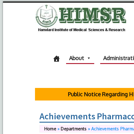
About
Administrat
Public Notice Regarding HIMS
Achievements Pharmac
Home
»
Departments
»
Achievements Pharm