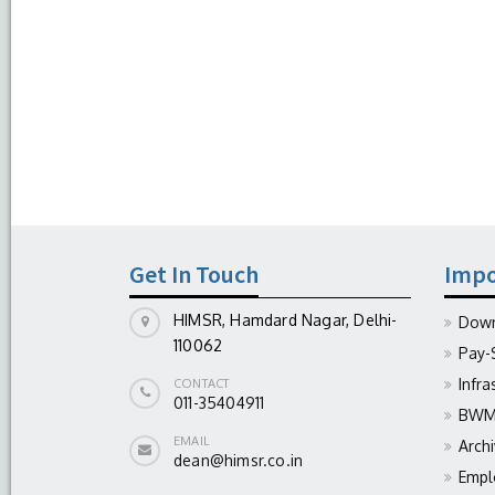
Get In Touch
Impo
HIMSR, Hamdard Nagar, Delhi-
Down
110062
Pay-
Infra
CONTACT
011-35404911
BWM 
EMAIL
Arch
dean@himsr.co.in
Empl