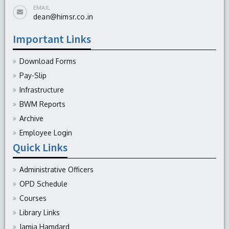
EMAIL
dean@himsr.co.in
Important Links
Download Forms
Pay-Slip
Infrastructure
BWM Reports
Archive
Employee Login
Quick Links
Administrative Officers
OPD Schedule
Courses
Library Links
Jamia Hamdard