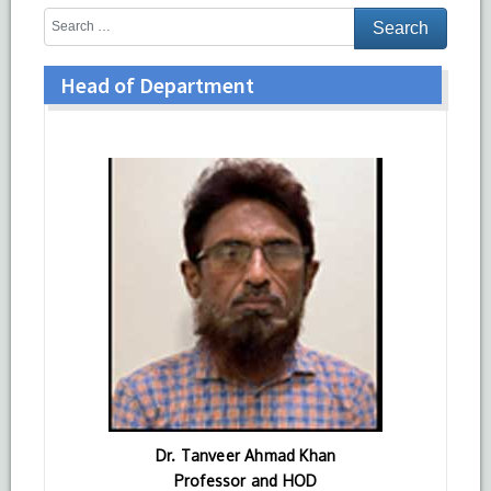
Head of Department
Dr. Tanveer Ahmad Khan
Professor and HOD