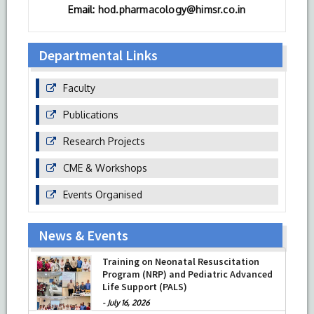
Email:
hod.pharmacology@himsr.co.in
Departmental Links
Faculty
Publications
Research Projects
CME & Workshops
Events Organised
News & Events
Training on Neonatal Resuscitation
Program (NRP) and Pediatric Advanced
Life Support (PALS)
-
July 16, 2026