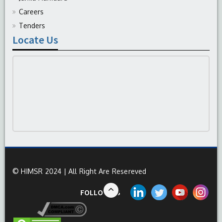
Careers
Tenders
Locate Us
© HIMSR 2024 | All Right Are Resereved
FOLLOW US