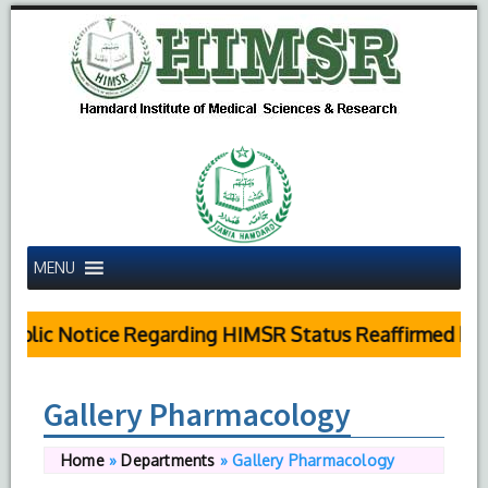
MENU
ublic Notice Regarding HIMSR Status Reaffirmed by S
Gallery Pharmacology
Home
»
Departments
»
Gallery Pharmacology