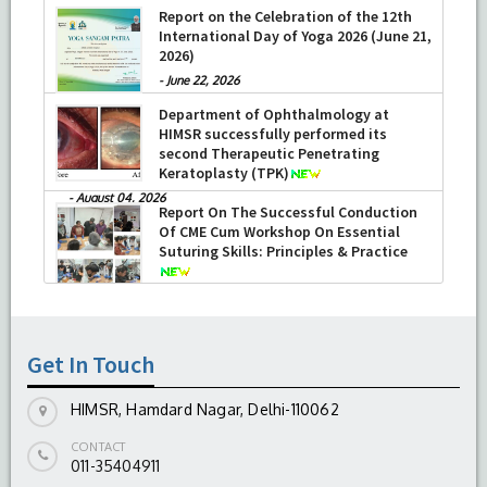
Report on the Celebration of the 12th
International Day of Yoga 2026 (June 21,
2026)
-
June 22, 2026
Department of Ophthalmology at
HIMSR successfully performed its
second Therapeutic Penetrating
Keratoplasty (TPK)
-
August 04, 2026
Report On The Successful Conduction
Of CME Cum Workshop On Essential
Suturing Skills: Principles & Practice
-
August 04, 2026
Get In Touch
HIMSR, Hamdard Nagar, Delhi-110062
CONTACT
011-35404911