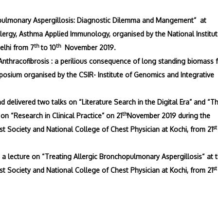
hopulmonary Aspergillosis: Diagnostic Dilemma and Mangement” at
lergy, Asthma Applied Immunology, organised by the National Institut
th
th
elhi from 7
to 10
November 2019.
Anthracofibrosis : a perilious consequence of long standing biomass 
osium organised by the CSIR- Institute of Genomics and Integrative
delivered two talks on “Literature Search in the Digital Era” and “Th
th
on “Research in Clinical Practice” on 21
November 2019 during the
st
 Society and National College of Chest Physician at Kochi, from 21
a lecture on “Treating Allergic Bronchopulmonary Aspergillosis“ at 
st
 Society and National College of Chest Physician at Kochi, from 21