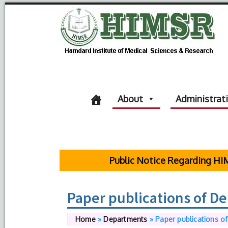
About
Administrat
Public Notice Regarding HIMSR S
Paper publications of D
Home
»
Departments
»
Paper publications o