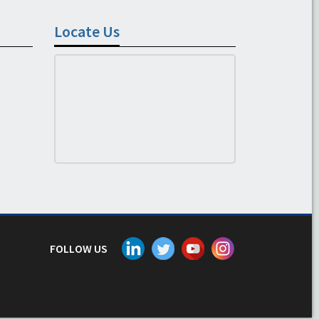
Locate Us
FOLLOW US