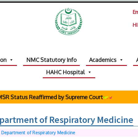
Em
HI
ion
NMC Statutory Info
Academics
HAHC Hospital
tatus Reaffirmed by Supreme Court
epartment of Respiratory Medicine
f Department of Respiratory Medicine