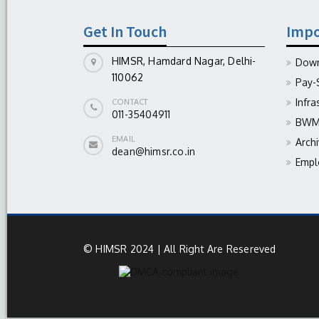
Get In Touch
Impo
HIMSR, Hamdard Nagar, Delhi-
Down
110062
Pay-
Infra
CONTACT
011-35404911
BWM 
EMAIL
Arch
dean@himsr.co.in
Empl
© HIMSR 2024 | All Right Are Resereved