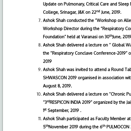
Update on Pulmonary, Critical Care and Sleep
nd
College, Srinagar, J&K on 22
June, 2019.
Ashok Shah conducted the “Workshop on Aller
Workshop Director during the “Respiratory Co
th
Foundation” held at Varanasi on 30
June, 2019
Ashok Shah delivered a lecture on “ Global Wa
the “Respiratory Conclave Conference-2019” o
2019
Ashok Shah was invited to attend a Round Tabl
SHWASCON 2019 organised in association with
August 8, 2019.
Ashok Shah delivered a lecture on “Chronic Pul
rd
“3
RESPICON INDIA 2019” organized by the Ja
st
1
September, 2019 .
Ashok Shah participated as Faculty Member at
th
th
5
November 2019 during the 6
PULMOCON 201