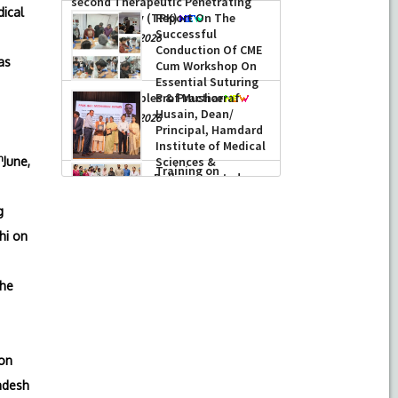
performed its
dical
second Therapeutic Penetrating
Keratoplasty (TPK)
Report On The
Successful
-
August 04, 2026
as
Conduction Of CME
Cum Workshop On
Essential Suturing
Skills: Principles & Practice
Prof Musharraf
Husain, Dean/
-
August 04, 2026
Principal, Hamdard
h
June,
Institute of Medical
Sciences &
Research, New Delhi presented
g
Chikitsa Vibhishan Samman for his
exemplary services by Hon’ble chief
hi on
Minister Mrs Rekha Gupta
-
July 04, 2026
the
 on
adesh