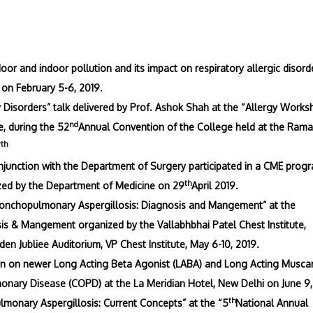
or and indoor pollution and its impact on respiratory allergic disord
 on February 5-6, 2019.
y Disorders” talk delivered by Prof. Ashok Shah at the “Allergy Works
nd
, during the 52
Annual Convention of the College held at the Rama
th
7
njunction with the Department of Surgery participated in a CME prog
th
ed by the Department of Medicine on 29
April 2019.
Bronchopulmonary Aspergillosis: Diagnosis and Mangement” at the
is & Mangement organized by the Vallabhbhai Patel Chest Institute,
den Jubliee Auditorium, VP Chest Institute, May 6-10, 2019.
n on newer Long Acting Beta Agonist (LABA) and Long Acting Musca
onary Disease (COPD) at the La Meridian Hotel, New Delhi on June 9,
th
lmonary Aspergillosis: Current Concepts” at the “5
National Annual