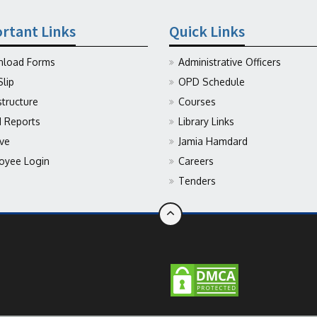
rtant Links
Quick Links
load Forms
Administrative Officers
Slip
OPD Schedule
structure
Courses
Reports
Library Links
ive
Jamia Hamdard
oyee Login
Careers
Tenders