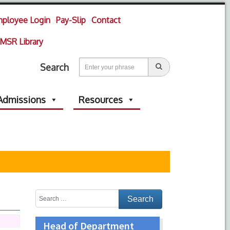
ployee Login
Pay-Slip
Contact
MSR Library
Search
Admissions
Resources
Head of Department