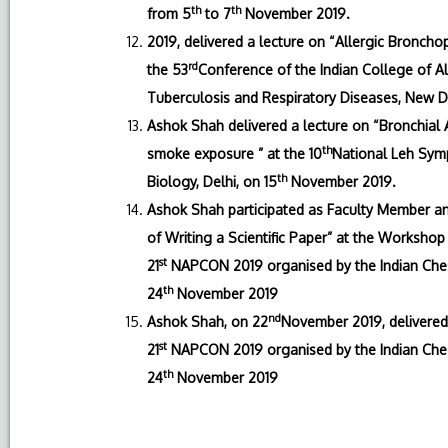
th
th
from 5
to 7
November 2019.
2019, delivered a lecture on “Allergic Bronc
rd
the 53
Conference of the Indian College of Al
Tuberculosis and Respiratory Diseases, New D
Ashok Shah delivered a lecture on “Bronchial 
th
smoke exposure ” at the 10
National Leh Symp
th
Biology, Delhi, on 15
November 2019.
Ashok Shah participated as Faculty Member and 
of Writing a Scientific Paper” at the Workshop 
st
21
NAPCON 2019 organised by the Indian Chest
th
24
November 2019
nd
Ashok Shah, on 22
November 2019, delivered 
st
21
NAPCON 2019 organised by the Indian Chest
th
24
November 2019