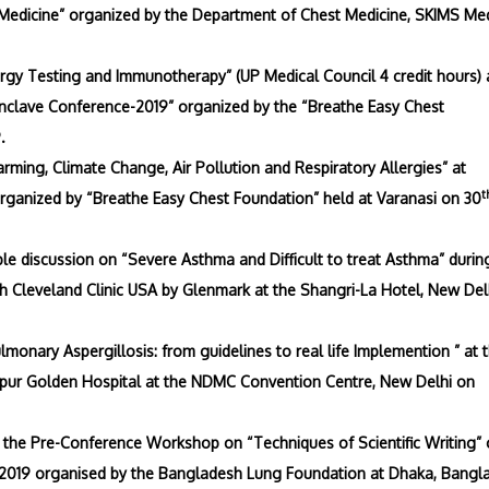
 Medicine” organized by the Department of Chest Medicine, SKIMS Me
gy Testing and Immunotherapy” (UP Medical Council 4 credit hours) 
nclave Conference-2019” organized by the “Breathe Easy Chest
.
rming, Climate Change, Air Pollution and Respiratory Allergies” at
t
rganized by “Breathe Easy Chest Foundation” held at Varanasi on 30
e discussion on “Severe Asthma and Difficult to treat Asthma” durin
 Cleveland Clinic USA by Glenmark at the Shangri-La Hotel, New Del
monary Aspergillosis: from guidelines to real life Implemention ” at 
ipur Golden Hospital at the NDMC Convention Centre, New Delhi on
 the Pre-Conference Workshop on “Techniques of Scientific Writing”
9 organised by the Bangladesh Lung Foundation at Dhaka, Bangl