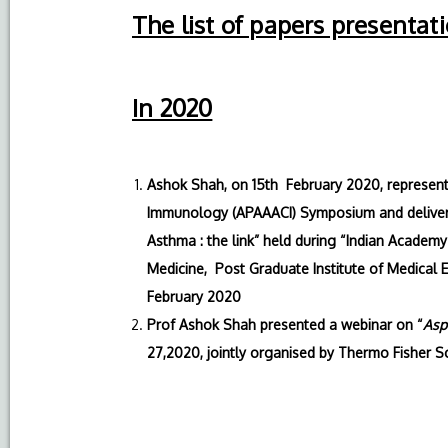
The list of papers presentat
In 2020
Ashok Shah, on 15th February 2020, represented
Immunology (APAAACI) Symposium and delivere
Asthma : the link” held during “Indian Academ
Medicine, Post Graduate Institute of Medical 
February 2020
Prof Ashok Shah presented a webinar on “
Asp
27,2020, jointly organised by Thermo Fisher S