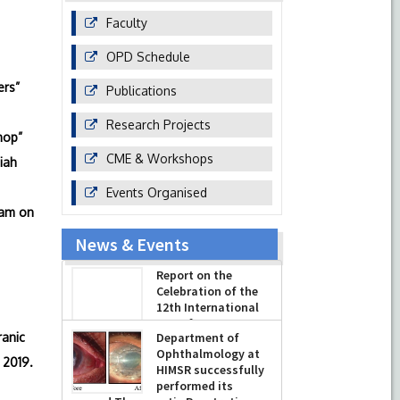
Faculty
OPD Schedule
ers”
Publications
Research Projects
hop”
CME & Workshops
iah
Events Organised
ram on
News & Events
Report on the
Celebration of the
12th International
Day of Yoga 2026
ranic
(June 21, 2026)
Department of
 2019.
-
June 22, 2026
Ophthalmology at
HIMSR successfully