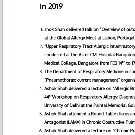
In 2019
shok Shah delivered talk on “Overview of outdo
at the Global Allergy Meet at Lisbon, Portugal
“Upper Respiratory Tract Allergic Inflammator
conducted at the Aster CMI Hospital Bangalore
th
Medical College, Bangalore from FEB 14
to 1
The Department of Respiratory Medicine in co
“Pneumothorax: current management” organiz
Ashok Shah delivered a lecture on “Allergic 
th
44
Workshop on Respiratory Allergy: Diagnos
University of Delhi at the Paintal Memorial Gol
Ashok Shah attended a Round Table discussio
Antagonist (LAMA) in Chronic Obstructive Pulm
Ashok Shah delivered a lecture on “Chronic Pu