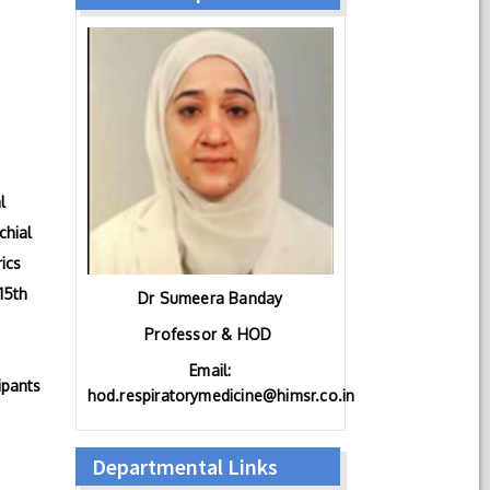
l
chial
ics
15th
Dr Sumeera Banday
Professor & HOD
Email:
ipants
hod.respiratorymedicine@himsr.co.in
Departmental Links