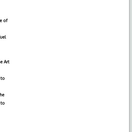
e of
fuel
e Art
to
the
to