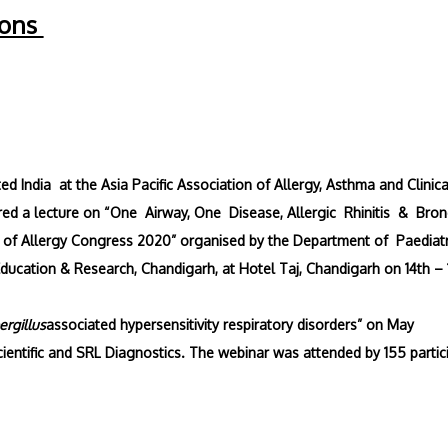
ions
 India at the Asia Pacific Association of Allergy, Asthma and Clinica
d a lecture on “One Airway, One Disease, Allergic Rhinitis & Bron
y of Allergy Congress 2020” organised by the Department of Paediatr
Education & Research, Chandigarh, at Hotel Taj, Chandigarh on 14th – 
ergillus
associated hypersensitivity respiratory disorders” on May
cientific and SRL Diagnostics. The webinar was attended by 155 partic