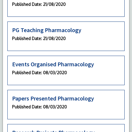
Published Date
: 21/08/2020
PG Teaching Pharmacology
Published Date
: 21/08/2020
Events Organised Pharmacology
Published Date
: 08/03/2020
Papers Presented Pharmacology
Published Date
: 08/03/2020