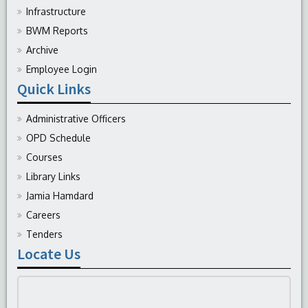
Infrastructure
BWM Reports
Archive
Employee Login
Quick Links
Administrative Officers
OPD Schedule
Courses
Library Links
Jamia Hamdard
Careers
Tenders
Locate Us