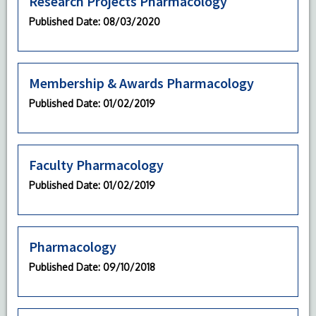
Research Projects Pharmacology
Published Date
: 08/03/2020
Membership & Awards Pharmacology
Published Date
: 01/02/2019
Faculty Pharmacology
Published Date
: 01/02/2019
Pharmacology
Published Date
: 09/10/2018