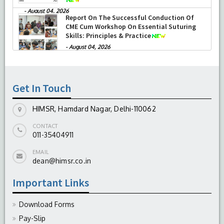
-
August 04, 2026
Report On The Successful Conduction Of
CME Cum Workshop On Essential Suturing
Skills: Principles & Practice
-
August 04, 2026
Get In Touch
HIMSR, Hamdard Nagar, Delhi-110062
CONTACT
011-35404911
EMAIL
dean@himsr.co.in
Important Links
Download Forms
Pay-Slip