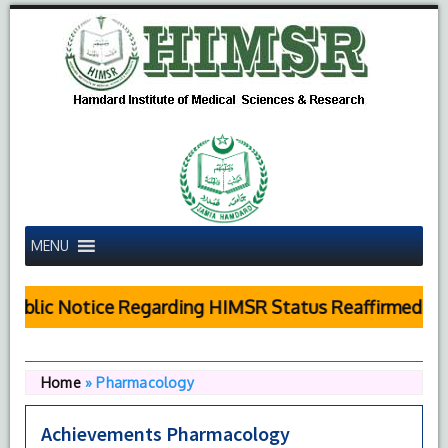
MENU
ublic Notice Regarding HIMSR Status Reaffirmed by 
Home
»
Pharmacology
Achievements Pharmacology