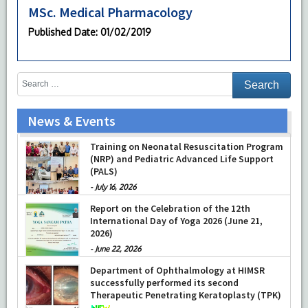
MSc. Medical Pharmacology
Published Date
: 01/02/2019
News & Events
Training on Neonatal Resuscitation Program
(NRP) and Pediatric Advanced Life Support
(PALS)
-
July 16, 2026
Report on the Celebration of the 12th
International Day of Yoga 2026 (June 21,
2026)
-
June 22, 2026
Department of Ophthalmology at HIMSR
successfully performed its second
Therapeutic Penetrating Keratoplasty (TPK)