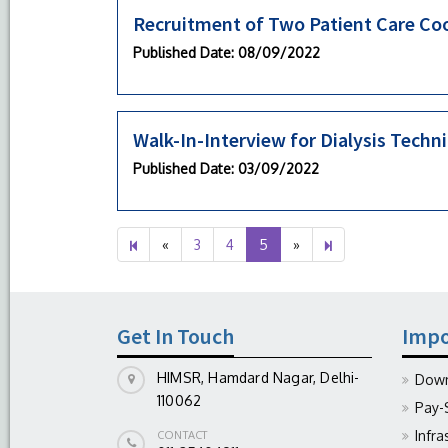
Recruitment of Two Patient Care Co
Published Date
: 08/09/2022
Walk-In-Interview for Dialysis Techn
Published Date
: 03/09/2022
Previous
Next
6
«
3
4
5
»
page
page
Get In Touch
Impo
HIMSR, Hamdard Nagar, Delhi-
Down
110062
Pay-
Infra
CONTACT