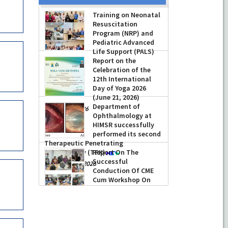
Training on Neonatal
Resuscitation
Program (NRP) and
Pediatric Advanced
Life Support (PALS)
Report on the
-
July 16, 2026
Celebration of the
12th International
Day of Yoga 2026
(June 21, 2026)
Department of
-
June 22, 2026
Ophthalmology at
HIMSR successfully
performed its second
Therapeutic Penetrating
Keratoplasty (TPK)
Report On The
Successful
-
August 04, 2026
Conduction Of CME
Cum Workshop On
Essential Suturing
Skills: Principles & Practice
-
August 04, 2026