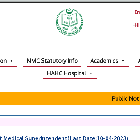
Em
HI
ion
NMC Statutory Info
Academics
HAHC Hospital
Public Notice Re
nt Medical Superintendent(Last Date:10-04-2023)