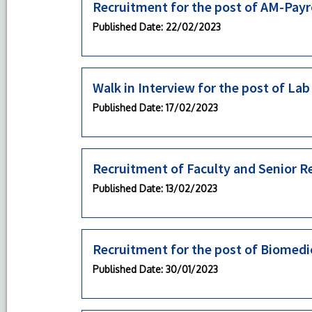
Recruitment for the post of AM-Payr
Published Date
: 22/02/2023
Walk in Interview for the post of La
Published Date
: 17/02/2023
Recruitment of Faculty and Senior R
Published Date
: 13/02/2023
Recruitment for the post of Biomedi
Published Date
: 30/01/2023