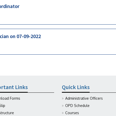
ordinator
ician on 07-09-2022
rtant Links
Quick Links
load Forms
Administrative Officers
Slip
OPD Schedule
structure
Courses