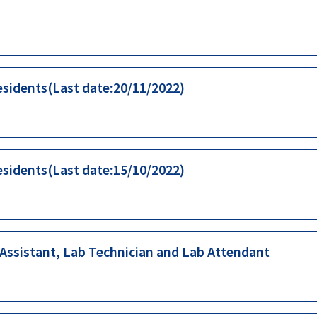
esidents(Last date:20/11/2022)
esidents(Last date:15/10/2022)
 Assistant, Lab Technician and Lab Attendant