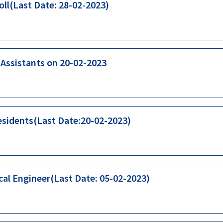
oll(Last Date: 28-02-2023)
b Assistants on 20-02-2023
esidents(Last Date:20-02-2023)
cal Engineer(Last Date: 05-02-2023)