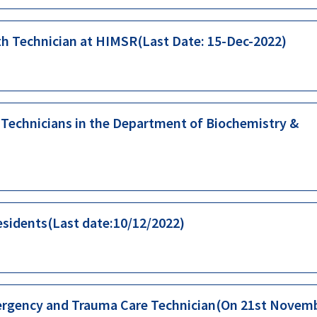
th Technician at HIMSR(Last Date: 15-Dec-2022)
b Technicians in the Department of Biochemistry &
esidents(Last date:10/12/2022)
Emergency and Trauma Care Technician(On 21st Novem