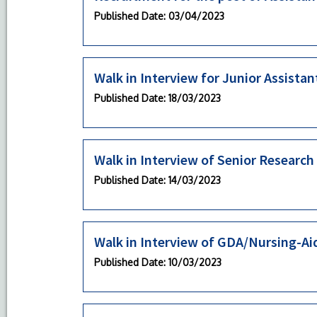
Published Date
: 03/04/2023
Walk in Interview for Junior Assistan
Published Date
: 18/03/2023
Walk in Interview of Senior Research
Published Date
: 14/03/2023
Walk in Interview of GDA/Nursing-Ai
Published Date
: 10/03/2023