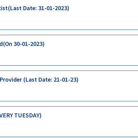
ist(Last Date: 31-01-2023)
id(On 30-01-2023)
rovider (Last Date: 21-01-23)
(EVERY TUESDAY)