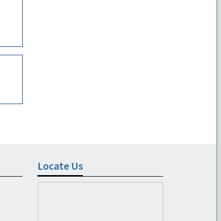
Locate Us