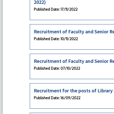
2022)
Published Date
: 17/11/2022
Recruitment of Faculty and Senior R
Published Date
: 10/11/2022
Recruitment of Faculty and Senior R
Published Date
: 07/10/2022
Recruitment for the posts of Library
Published Date
: 16/09/2022