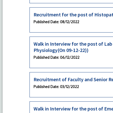
Recruitment for the post of Histopa
Published Date
: 08/12/2022
Walk in Interview for the post of La
Physiology(On 09-12-22))
Published Date
: 06/12/2022
Recruitment of Faculty and Senior R
Published Date
: 03/12/2022
Walk in Interview for the post of 