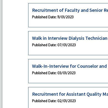
Recruitment of Faculty and Senior R
Published Date
: 11/01/2023
Walk in Interview Dialysis Technician
Published Date
: 07/01/2023
Walk-In-Interview for Counselor and
Published Date
: 03/01/2023
Recruitment for Assistant Quality M
Published Date
: 02/01/2023