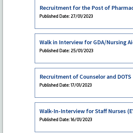
Recruitment for the Post of Pharmac
Published Date
: 27/01/2023
Walk in Interview for GDA/Nursing A
Published Date
: 25/01/2023
Recruitment of Counselor and DOTS P
Published Date
: 17/01/2023
Walk-In-Interview for Staff Nurses 
Published Date
: 16/01/2023