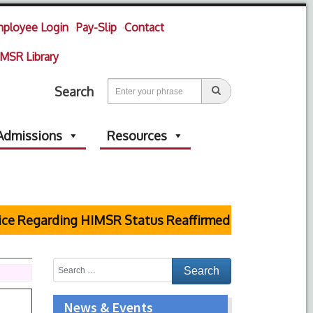
ployee Login
Pay-Slip
Contact
MSR Library
Search
Admissions
Resources
garding HIMSR Status Reaffirmed by Supreme Court
News & Events