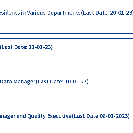
esidents in Various Departments(Last Date: 20-01-23
(Last Date: 11-01-23)
 Data Manager(Last Date: 10-01-22)
anager and Quality Executive(Last Date:08-01-2023)