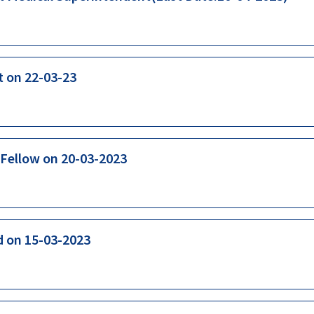
t on 22-03-23
 Fellow on 20-03-2023
d on 15-03-2023