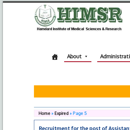
About
Administrat
Home
»
Expired
»
Page 5
Recruitment for the post of Assista