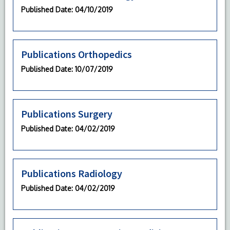
Published Date
: 04/10/2019
Publications Orthopedics
Published Date
: 10/07/2019
Publications Surgery
Published Date
: 04/02/2019
Publications Radiology
Published Date
: 04/02/2019