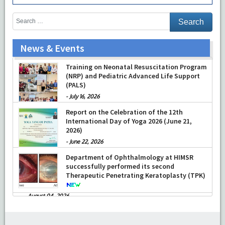
News & Events
Training on Neonatal Resuscitation Program
(NRP) and Pediatric Advanced Life Support
(PALS)
-
July 16, 2026
Report on the Celebration of the 12th
International Day of Yoga 2026 (June 21,
2026)
-
June 22, 2026
Department of Ophthalmology at HIMSR
successfully performed its second
Therapeutic Penetrating Keratoplasty (TPK)
-
August 04, 2026
Report On The Successful Conduction Of
CME Cum Workshop On Essential Suturing
Skills: Principles & Practice