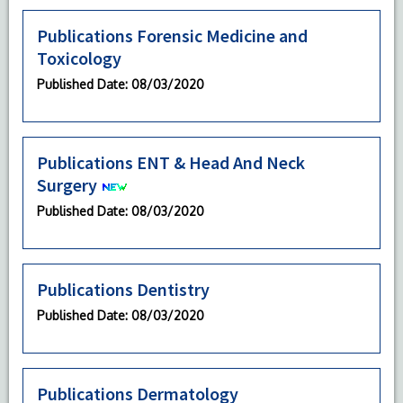
Publications Forensic Medicine and
Toxicology
Published Date
: 08/03/2020
Publications ENT & Head And Neck
Surgery
Published Date
: 08/03/2020
Publications Dentistry
Published Date
: 08/03/2020
Publications Dermatology