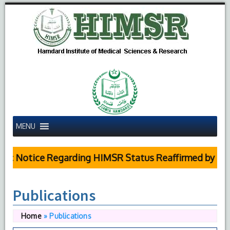
MENU
c Notice Regarding HIMSR Status Reaffirmed by Supr
Publications
Home
»
Publications