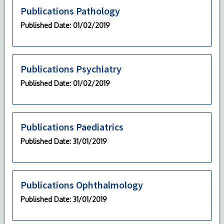
Publications Pathology
Published Date
: 01/02/2019
Publications Psychiatry
Published Date
: 01/02/2019
Publications Paediatrics
Published Date
: 31/01/2019
Publications Ophthalmology
Published Date
: 31/01/2019