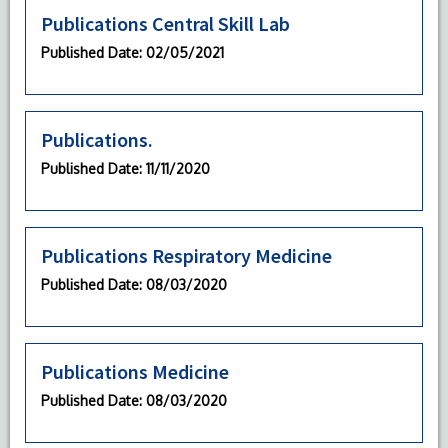
Publications Central Skill Lab
Published Date
: 02/05/2021
Publications.
Published Date
: 11/11/2020
Publications Respiratory Medicine
Published Date
: 08/03/2020
Publications Medicine
Published Date
: 08/03/2020