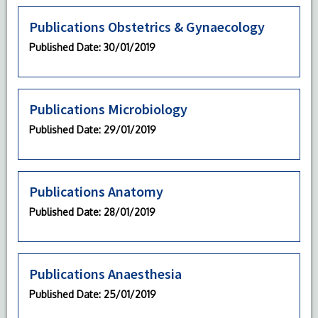
Publications Obstetrics & Gynaecology
Published Date
: 30/01/2019
Publications Microbiology
Published Date
: 29/01/2019
Publications Anatomy
Published Date
: 28/01/2019
Publications Anaesthesia
Published Date
: 25/01/2019