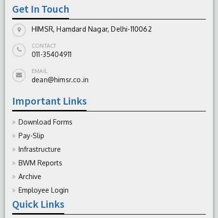
Get In Touch
-
August 04, 2026
HIMSR, Hamdard Nagar, Delhi-110062
CONTACT
011-35404911
EMAIL
dean@himsr.co.in
Important Links
Download Forms
Pay-Slip
Infrastructure
BWM Reports
Archive
Employee Login
Quick Links