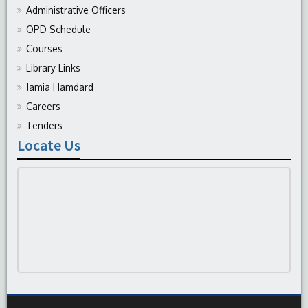
Administrative Officers
OPD Schedule
Courses
Library Links
Jamia Hamdard
Careers
Tenders
Locate Us