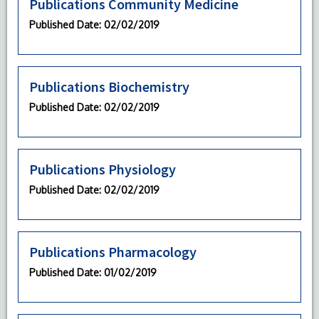
Publications Community Medicine
Published Date
: 02/02/2019
Publications Biochemistry
Published Date
: 02/02/2019
Publications Physiology
Published Date
: 02/02/2019
Publications Pharmacology
Published Date
: 01/02/2019