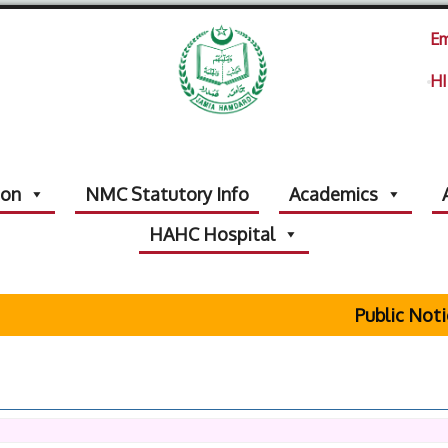
Em
HI
ion
NMC Statutory Info
Academics
HAHC Hospital
Public Notice Re