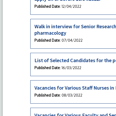
Published Date
: 12/04/2022
Walk in interview for Senior Researc
pharmacology
Published Date
: 07/04/2022
List of Selected Candidates for the p
Published Date
: 16/03/2022
Vacancies for Various Staff Nurses 
Published Date
: 08/03/2022
Vacancies for Various Faculty and S