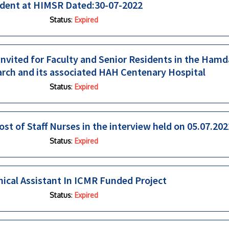
ident at HIMSR Dated:30-07-2022
Status
:
Expired
 invited for Faculty and Senior Residents in the Ham
arch and its associated HAH Centenary Hospital
Status
:
Expired
ost of Staff Nurses in the interview held on 05.07.202
Status
:
Expired
ical Assistant In ICMR Funded Project
Status
:
Expired