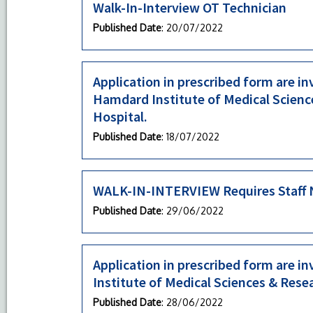
Walk-In-Interview OT Technician
Published Date
: 20/07/2022
Application in prescribed form are inv
Hamdard Institute of Medical Scienc
Hospital.
Published Date
: 18/07/2022
WALK-IN-INTERVIEW Requires Staff N
Published Date
: 29/06/2022
Application in prescribed form are i
Institute of Medical Sciences & Rese
Published Date
: 28/06/2022