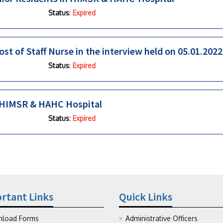
Status
:
Expired
ost of Staff Nurse in the interview held on 05.01.2022
Status
:
Expired
in HIMSR & HAHC Hospital
Status
:
Expired
rtant Links
Quick Links
load Forms
Administrative Officers