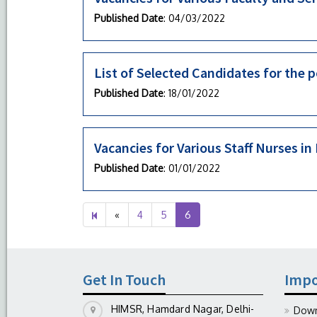
Published Date
: 04/03/2022
List of Selected Candidates for the p
Published Date
: 18/01/2022
Vacancies for Various Staff Nurses 
Published Date
: 01/01/2022
Previous
«
4
5
6
page
Get In Touch
Impo
HIMSR, Hamdard Nagar, Delhi-
Down