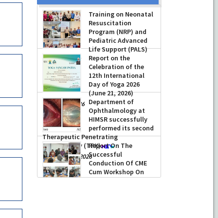
Training on Neonatal
Resuscitation
Program (NRP) and
Pediatric Advanced
Life Support (PALS)
Report on the
-
July 16, 2026
Celebration of the
12th International
Day of Yoga 2026
(June 21, 2026)
Department of
-
June 22, 2026
Ophthalmology at
HIMSR successfully
performed its second
Therapeutic Penetrating
Keratoplasty (TPK)
Report On The
Successful
-
August 04, 2026
Conduction Of CME
Cum Workshop On
Essential Suturing
Skills: Principles & Practice
-
August 04, 2026