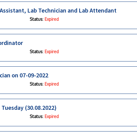
 Assistant, Lab Technician and Lab Attendant
Status
:
Expired
ordinator
Status
:
Expired
ician on 07-09-2022
Status
:
Expired
n Tuesday (30.08.2022)
Status
:
Expired