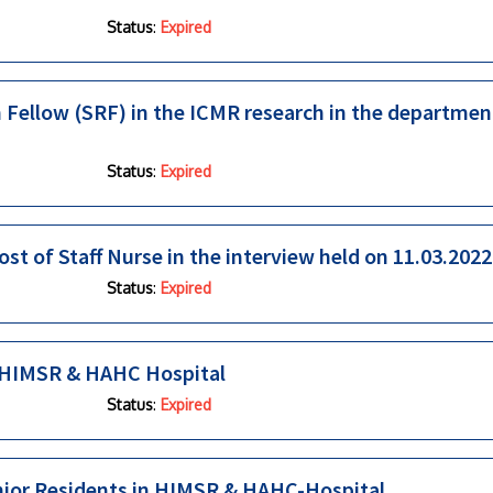
Status
:
Expired
h Fellow (SRF) in the ICMR research in the departmen
Status
:
Expired
ost of Staff Nurse in the interview held on 11.03.2022
Status
:
Expired
in HIMSR & HAHC Hospital
Status
:
Expired
enior Residents in HIMSR & HAHC-Hospital