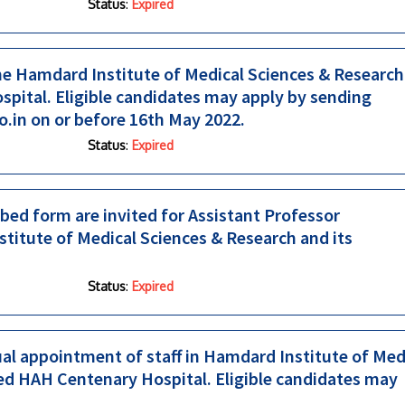
Status
:
Expired
he Hamdard Institute of Medical Sciences & Research
pital. Eligible candidates may apply by sending
o.in on or before 16th May 2022.
Status
:
Expired
ed form are invited for Assistant Professor
titute of Medical Sciences & Research and its
Status
:
Expired
tual appointment of staff in Hamdard Institute of Med
ted HAH Centenary Hospital. Eligible candidates may