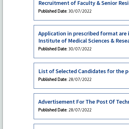
Recruitment of Faculty & Senior Res
Published Date
: 30/07/2022
Application in prescribed format are
Institute of Medical Sciences & Rese
Published Date
: 30/07/2022
List of Selected Candidates for the p
Published Date
: 28/07/2022
Advertisement For The Post Of Techn
Published Date
: 28/07/2022