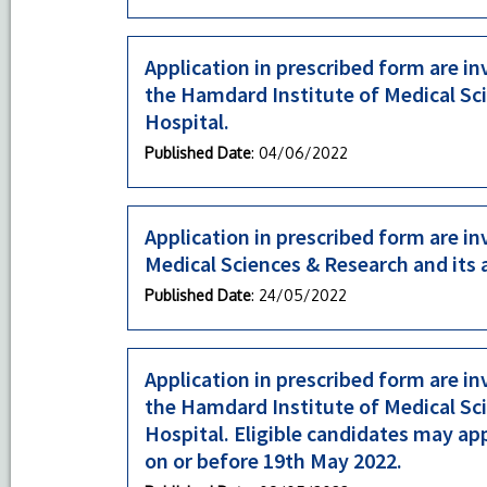
Application in prescribed form are in
the Hamdard Institute of Medical Sc
Hospital.
Published Date
: 04/06/2022
Application in prescribed form are in
Medical Sciences & Research and its
Published Date
: 24/05/2022
Application in prescribed form are in
the Hamdard Institute of Medical Sc
Hospital. Eligible candidates may ap
on or before 19th May 2022.