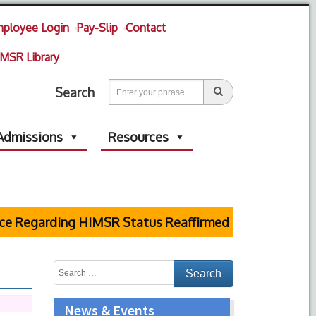
ployee Login
Pay-Slip
Contact
MSR Library
Search
Admissions
Resources
garding HIMSR Status Reaffirmed by Supreme Court
News & Events