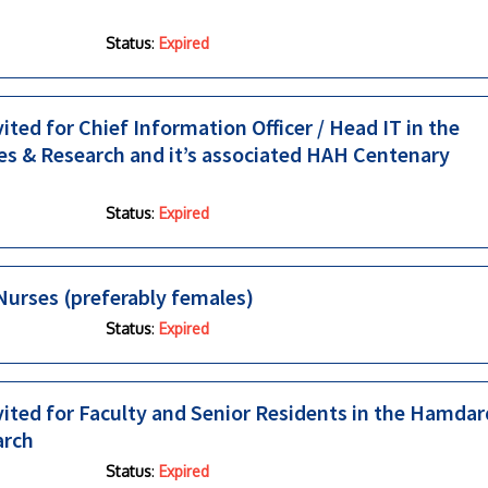
Status
:
Expired
ited for Chief Information Officer / Head IT in the
es & Research and it’s associated HAH Centenary
Status
:
Expired
urses (preferably females)
Status
:
Expired
nvited for Faculty and Senior Residents in the Hamdar
arch
Status
:
Expired