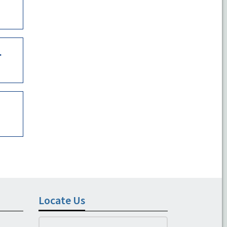
.
Locate Us