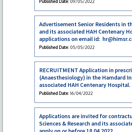
Published Date
: 09/05/2022
Advertisement Senior Residents in t
and its associated HAH Centenary Hos
applications on email id: hr@himsr.c
Published Date
: 05/05/2022
RECRUITMENT Application in prescrib
(Anaesthesiology) in the Hamdard Ins
associated HAH Centenary Hospital.
Published Date
: 16/04/2022
Applications are invited for contrac
Sciences & Research and its associa
apply on or before 18.04.2022.