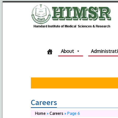
About
Administrat
Careers
Home
»
Careers
»
Page 6