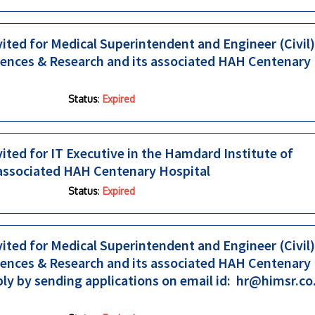
vited for Medical Superintendent and Engineer (Civil)
iences & Research and its associated HAH Centenary
Status
:
Expired
vited for IT Executive in the Hamdard Institute of
 associated HAH Centenary Hospital
Status
:
Expired
vited for Medical Superintendent and Engineer (Civil)
iences & Research and its associated HAH Centenary
ply by sending applications on email id: hr@himsr.co