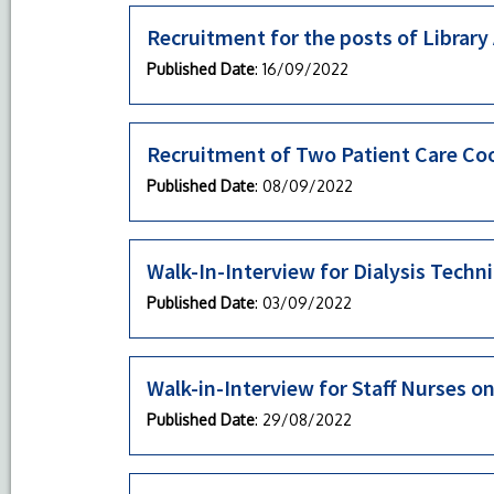
Recruitment for the posts of Library
Published Date
: 16/09/2022
Recruitment of Two Patient Care Co
Published Date
: 08/09/2022
Walk-In-Interview for Dialysis Techn
Published Date
: 03/09/2022
Walk-in-Interview for Staff Nurses o
Published Date
: 29/08/2022