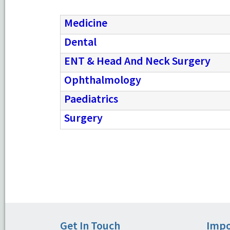
Medicine
Dental
ENT & Head And Neck Surgery
Ophthalmology
Paediatrics
Surgery
Get In Touch
Impo