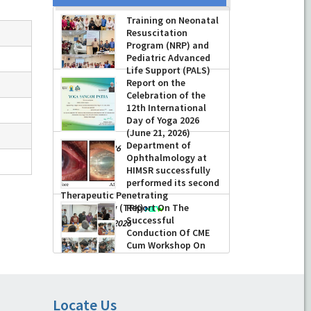
Training on Neonatal
Resuscitation
Program (NRP) and
Pediatric Advanced
Life Support (PALS)
Report on the
-
July 16, 2026
Celebration of the
12th International
Day of Yoga 2026
(June 21, 2026)
Department of
-
June 22, 2026
Ophthalmology at
HIMSR successfully
performed its second
Therapeutic Penetrating
Keratoplasty (TPK)
Report On The
Successful
-
August 04, 2026
Conduction Of CME
Cum Workshop On
Essential Suturing
Skills: Principles & Practice
-
August 04, 2026
Locate Us