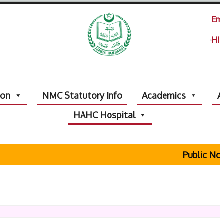
Em
HI
ion
NMC Statutory Info
Academics
HAHC Hospital
Public Not