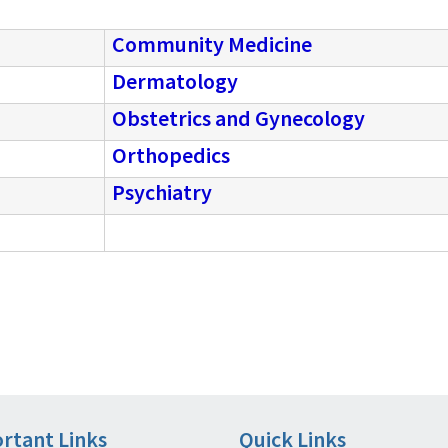
Community Medicine
Dermatology
Obstetrics and Gynecology
Orthopedics
Psychiatry
rtant Links
Quick Links